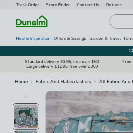
Track Order
Store Finder
Contact
Us
Returns
Homepage
New & Inspiration
Offers & Savings
Garden & Travel
Furn
10
Standard delivery £3.95, free over £60
Free
Large delivery £12.95, free over £300
Home
Fabric And Haberdashery
All Fabric And
Previous Image