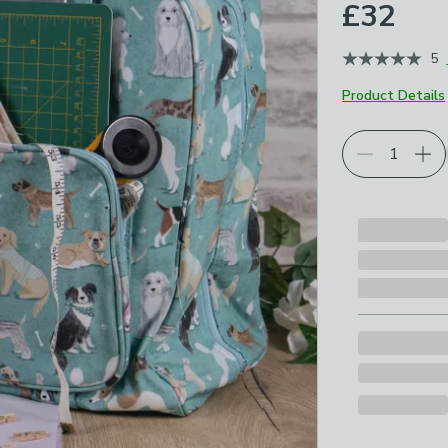
£32
5
Product Details