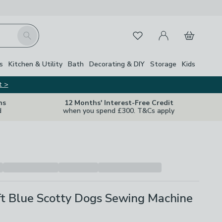
My Account
Basket
Search
Favourites
s
Kitchen & Utility
Bath
Decorating & DIY
Storage
Kids
t >
ns
12 Months' Interest-Free Credit
d
when you spend £300. T&Cs apply
ft Blue Scotty Dogs Sewing Machine