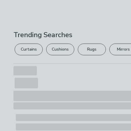
Trending Searches
Curtains
Cushions
Rugs
Mirrors