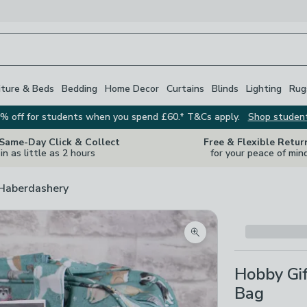
iture & Beds
Bedding
Home Decor
Curtains
Blinds
Lighting
Rug
% off for students when you spend £60.* T&Cs apply.
Shop studen
 Same-Day Click & Collect
Free & Flexible Retur
in as little as 2 hours
for your peace of min
 Haberdashery
Zoom product image
Hobby Gi
Bag