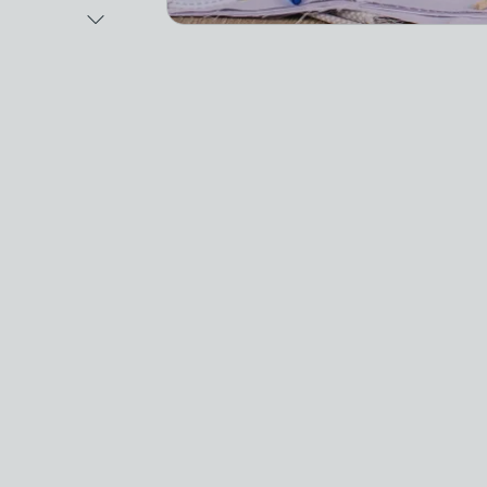
Next Image