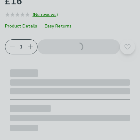
£16
(No reviews)
Product Details
Easy Returns
Add t