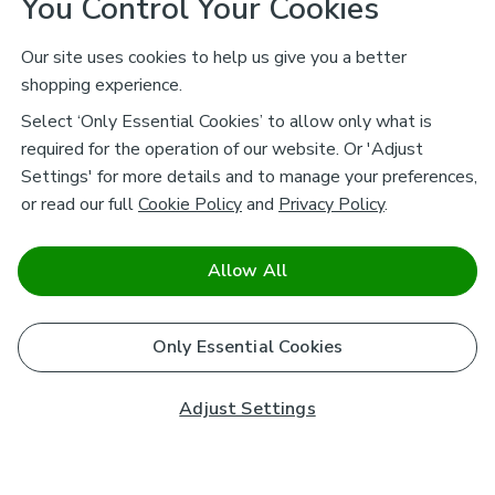
You Control Your Cookies
Our site uses cookies to help us give you a better
shopping experience.
Select ‘Only Essential Cookies’ to allow only what is
required for the operation of our website. Or 'Adjust
Settings' for more details and to manage your preferences,
or read our full
Cookie Policy
and
Privacy Policy
.
Allow All
Only Essential Cookies
Adjust Settings