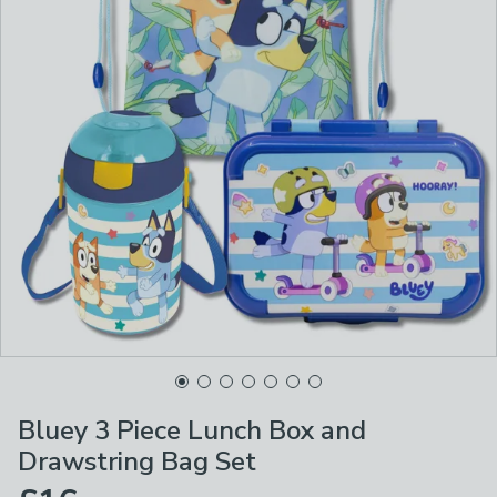
Bluey 3 Piece Lunch Box and
Drawstring Bag Set