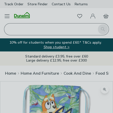
Track Order
Store Finder
Contact
Us
Returns
Favourites
Open Menu
My Account
Basket
Homepage
Search
10% off for students when you spend £60.* T&Cs apply.
Shop student >
Standard delivery £3.95, free over £60
Large delivery £12.95, free over £300
Home
Home And Furniture
Cook And Dine
Food Sto
Zoom