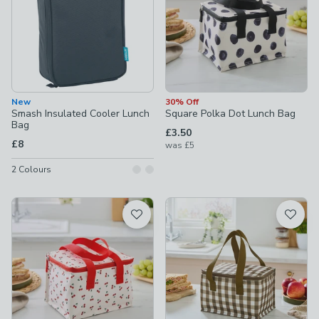
New
30% Off
Smash Insulated Cooler Lunch
Square Polka Dot Lunch Bag
Bag
£3.50
£8
was
£5
2
Colours