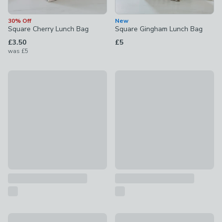
30% Off
New
Square Cherry Lunch Bag
Square Gingham Lunch Bag
£3.50
£5
was
£5
New
New
Adjustable Strap Check Lunch Bag
Smash Floral Lunch Bag
£7
£8
Emelia Floral Square Lunch Bag
Navigate Oxford Confetti Upri