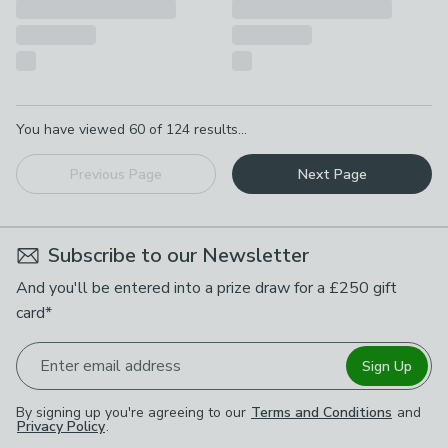
Pagination
You have viewed
60
of
124
results...
Previous Page
Next Page
Subscribe to our Newsletter
And you'll be entered into a prize draw for a £250 gift
card*
Enter email address
Sign Up
By signing up you're agreeing to our
Terms and Conditions
and
Privacy Policy
.