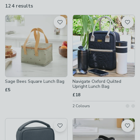
bags that will help your food travel and arrive in the best,
124 results
are
possible condition.
available
Product List
Sage Bees Square Lunch Bag
Navigate Oxford Quilted
Upright Lunch Bag
£5
£18
2
Colours