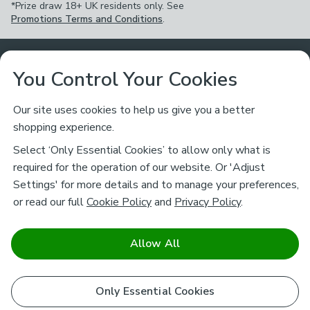
*Prize draw 18+ UK residents only. See
Promotions Terms and Conditions
.
Customer Service
You Control Your Cookies
Returns & Refunds
Ways to Shop
Our site uses cookies to help us give you a better
shopping experience.
Returns Policy
Store Finder
About Dunelm
Select ‘Only Essential Cookies’ to allow only what is
Contact Us
required for the operation of our website. Or 'Adjust
Delivery
Careers
Settings' for more details and to manage your preferences,
Legal
Help
or read our full
Cookie Policy
and
Privacy Policy
.
Click & Collect
About Us
Pass It On & Take Back
Track My Order
Download our NEW App
Stay connected
Charity
Allow All
Terms & Conditions
FAQs
Gift Cards
Corporate
facebook
pinterest
(opens in a new tab)
instagram
(opens in a new tab)
youtube
(opens in a new tab)
(opens in a new tab)
Cookie Policy
Only Essential Cookies
Airtasker
Brands
Safe & Secure Payments
Sustainability