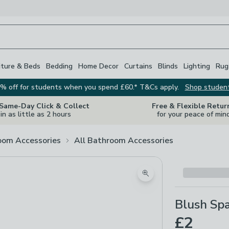
iture & Beds
Bedding
Home Decor
Curtains
Blinds
Lighting
Rug
% off for students when you spend £60.* T&Cs apply.
Shop studen
 Same-Day Click & Collect
Free & Flexible Retur
in as little as 2 hours
for your peace of min
oom Accessories
All Bathroom Accessories
Zoom product image
Blush Sp
£2