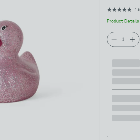
4.
Product Details