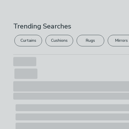
Trending Searches
Curtains
Cushions
Rugs
Mirrors