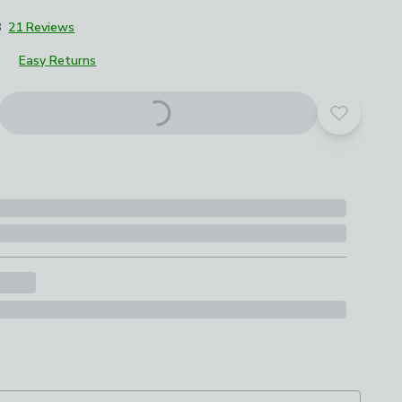
8
21 Reviews
Easy Returns
Add to yo