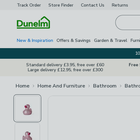
Track Order
Store Finder
Contact
Us
Returns
Homepage
New & Inspiration
Offers & Savings
Garden & Travel
Furn
10
Standard delivery £3.95, free over £60
Free
Large delivery £12.95, free over £300
Home
Home And Furniture
Bathroom
Bathr