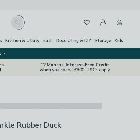
My Account
Basket
Search
Favourites
s
Kitchen & Utility
Bath
Decorating & DIY
Storage
Kids
t >
ns
12 Months' Interest-Free Credit
d
when you spend £300. T&Cs apply
arkle Rubber Duck