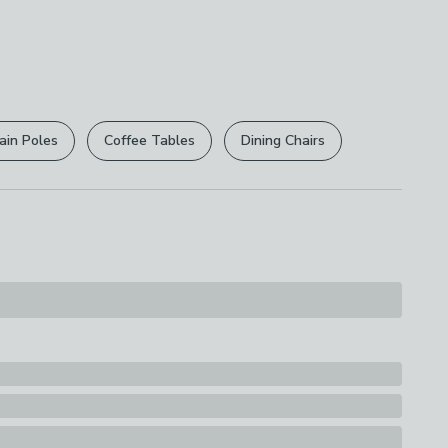
led
e this product, but if you decide it's not right, you
 free.
r
returns options
. Exclusions apply please see our
ions
licy
.
ly
ain Poles
Coffee Tables
Dining Chairs
rights are not affected.
 PVC
s
ck