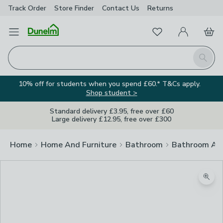
Track Order
Store Finder
Contact
Us
Returns
Favourites
Open Menu
My Account
Basket
Homepage
Search
10% off for students when you spend £60.* T&Cs apply.
Shop student >
Standard delivery £3.95, free over £60
Large delivery £12.95, free over £300
Home
Home And Furniture
Bathroom
Bathroom Acc
Zoom