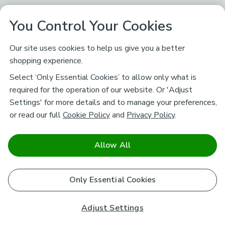
You Control Your Cookies
Our site uses cookies to help us give you a better
shopping experience.
Select ‘Only Essential Cookies’ to allow only what is
required for the operation of our website. Or 'Adjust
Settings' for more details and to manage your preferences,
or read our full
Cookie Policy
and
Privacy Policy
.
Allow All
Only Essential Cookies
Adjust Settings