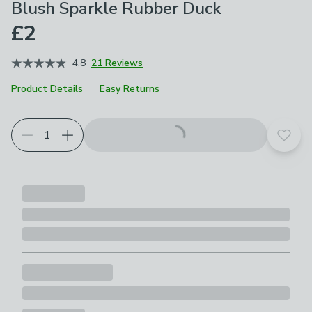
Blush Sparkle Rubber Duck
£2
4.8
21 Reviews
Product Details
Easy Returns
Add t