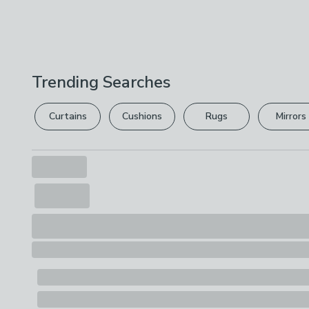
Trending Searches
Curtains
Cushions
Rugs
Mirrors