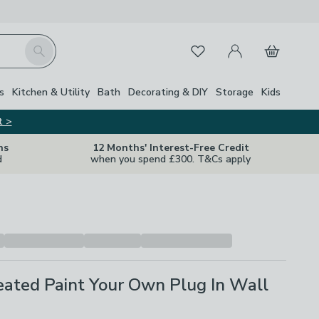
My Account
Basket
Search
Favourites
Close Z
s
Kitchen & Utility
Bath
Decorating & DIY
Storage
Kids
t >
ns
12 Months' Interest-Free Credit
d
when you spend £300. T&Cs apply
eated Paint Your Own Plug In Wall