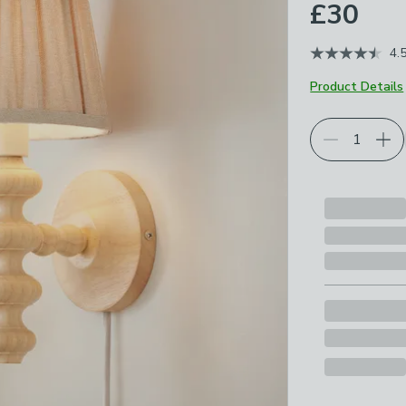
£30
4.
Product Details