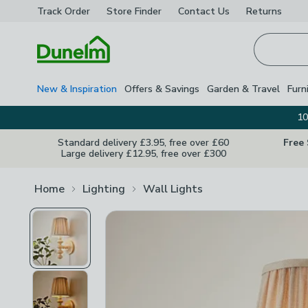
Track Order
Store Finder
Contact
Us
Returns
Homepage
New & Inspiration
Offers & Savings
Garden & Travel
Furn
10
Standard delivery £3.95, free over £60
Free
Large delivery £12.95, free over £300
Home
Lighting
Wall Lights