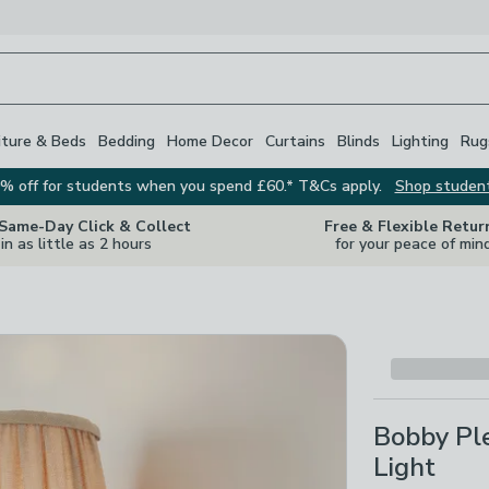
iture & Beds
Bedding
Home Decor
Curtains
Blinds
Lighting
Rug
% off for students when you spend £60.* T&Cs apply.
Shop studen
 Same-Day Click & Collect
Free & Flexible Retur
in as little as 2 hours
for your peace of min
Bobby Pl
Light