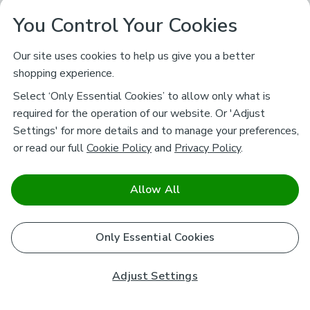
You Control Your Cookies
Our site uses cookies to help us give you a better
shopping experience.
Select ‘Only Essential Cookies’ to allow only what is
required for the operation of our website. Or 'Adjust
Settings' for more details and to manage your preferences,
or read our full
Cookie Policy
and
Privacy Policy
.
Allow All
Only Essential Cookies
Adjust Settings