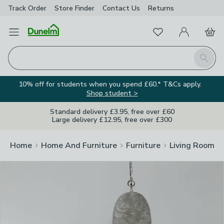
Track Order
Store Finder
Contact
Us
Returns
Clos
Favourites
Open Menu
My Account
Basket
Homepage
Search
10% off for students when you spend £60.* T&Cs apply.
Shop student >
Standard delivery £3.95, free over £60
Large delivery £12.95, free over £300
Home
Home And Furniture
Furniture
Living Room Fu