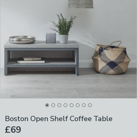
Boston Open Shelf Coffee Table
£69