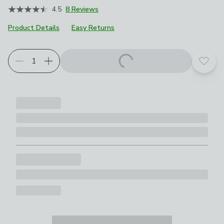
4.5
8 Reviews
Product Details
Easy Returns
Choose your product options
Add t