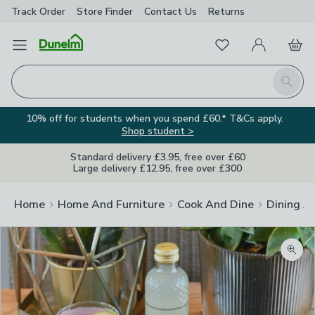
Track Order
Store Finder
Contact
Us
Returns
Favourites
Open Menu
My Account
Basket
Homepage
Search
10% off for students when you spend £60.* T&Cs apply.
Shop student >
Standard delivery £3.95, free over £60
Large delivery £12.95, free over £300
Home
Home And Furniture
Cook And Dine
Dining A
Zoom