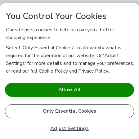
You Control Your Cookies
Our site uses cookies to help us give you a better
shopping experience.
Select ‘Only Essential Cookies’ to allow only what is
required for the operation of our website. Or 'Adjust
Settings' for more details and to manage your preferences,
or read our full
Cookie Policy
and
Privacy Policy
.
Allow All
Only Essential Cookies
Adjust Settings