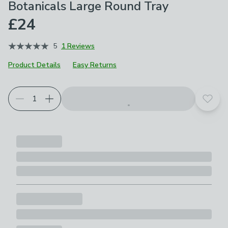
Botanicals Large Round Tray
£24
5
1 Reviews
Product Details
Easy Returns
Add t