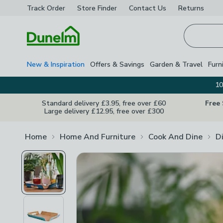
Track Order
Store Finder
Contact
Us
Returns
Homepage
New & Inspiration
Offers & Savings
Garden & Travel
Furn
10
Standard delivery £3.95, free over £60
Free
Large delivery £12.95, free over £300
Home
Home And Furniture
Cook And Dine
D