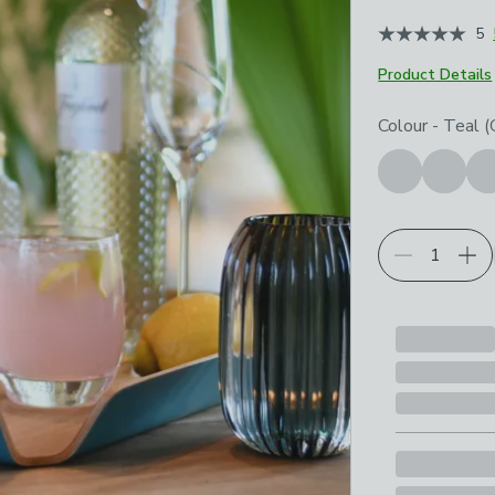
5
Product Details
Choose your p
Colour
-
Teal (