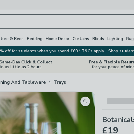
iture & Beds
Bedding
Home Decor
Curtains
Blinds
Lighting
Rug
% off for students when you spend £60.* T&Cs apply.
Shop studen
 Same-Day Click & Collect
Free & Flexible Retur
in as little as 2 hours
for your peace of min
ining And Tableware
Trays
Zoom product image
Botanica
£19