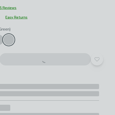
5 Reviews
Easy Returns
roduct options
Green)
Add to yo