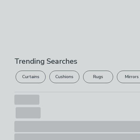
Trending Searches
Curtains
Cushions
Rugs
Mirrors