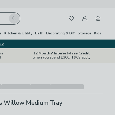
My Account
Basket
Search
Favourites
s
Kitchen & Utility
Bath
Decorating & DIY
Storage
Kids
t >
ns
12 Months' Interest-Free Credit
d
when you spend £300. T&Cs apply
ls Willow Medium Tray