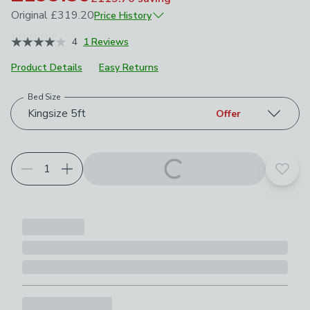
Original
£319.20
Price History
June 2026
£319.20
4
1 Reviews
July 2026
£279.30
Product Details
Easy Returns
Bed Size
Choose your product options
Kingsize 5ft
Offer
Add t