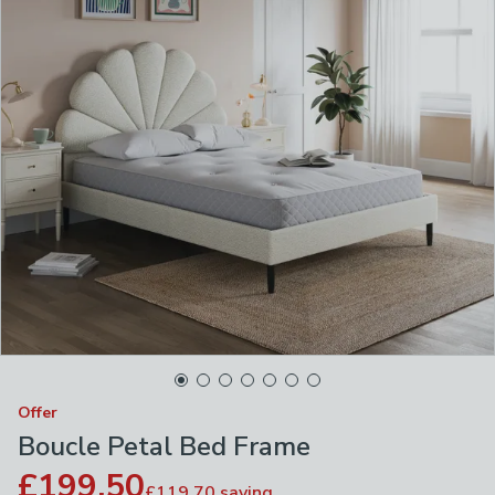
Offer
Boucle Petal Bed Frame
£199.50
£119.70
saving