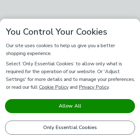
You Control Your Cookies
Our site uses cookies to help us give you a better
shopping experience.
Select ‘Only Essential Cookies’ to allow only what is
required for the operation of our website. Or 'Adjust
Settings' for more details and to manage your preferences,
or read our full
Cookie Policy
and
Privacy Policy
.
Allow All
Only Essential Cookies