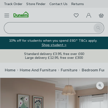
Track Order
Store Finder
Contact
Us
Returns
Favourites
Open Menu
My Account
Basket
Homepage
Search
10% off for students when you spend £60.* T&Cs apply.
Shop student >
Standard delivery £3.95, free over £60
Large delivery £12.95, free over £300
Home
Home And Furniture
Furniture
Bedroom Furni
Zoom