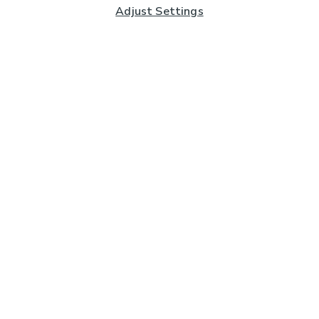
Adjust Settings
Subscribe to our Newsletter
And you'll be entered into a prize draw for a £250 gift
card*