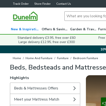
Track Order
Store Finder
Contact Us
New & Inspiration
Offers & Savings
Garden & Travel
Standard delivery £3.95, free over £60
Free
Large delivery £12.95, free over £300
10%
Home
/
Home And Furniture
/
Furniture
/
Bedroom Furniture
Beds, Bedsteads and Mattresse
Highlights
Beds & Mattresses Offers
Meet your Mattress Match