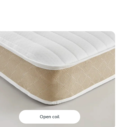
Open coil