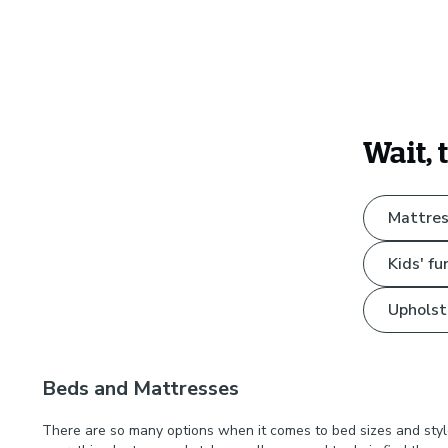
Wait, 
Mattres
Kids' fu
Upholst
Beds and Mattresses
There are so many options when it comes to bed sizes and styl