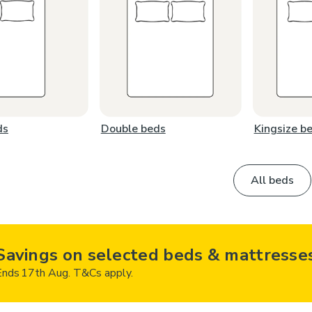
ds
Double beds
Kingsize b
All beds
Savings on selected beds & mattresse
Ends 17th Aug. T&Cs apply.