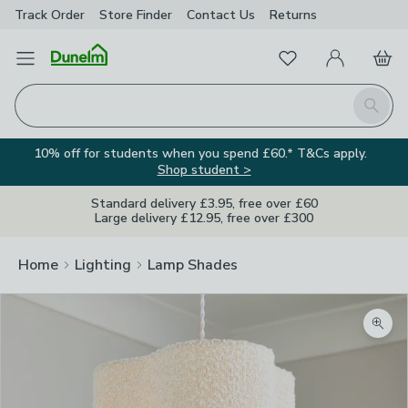
Track Order
Store Finder
Contact
Us
Returns
Favourites
Open Menu
My Account
Basket
Homepage
Search
10% off for students when you spend £60.* T&Cs apply.
Shop student >
Standard delivery £3.95, free over £60
Large delivery £12.95, free over £300
Home
Lighting
Lamp Shades
Zoom