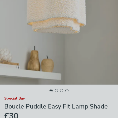
Special Buy
Boucle Puddle Easy Fit Lamp Shade
£30