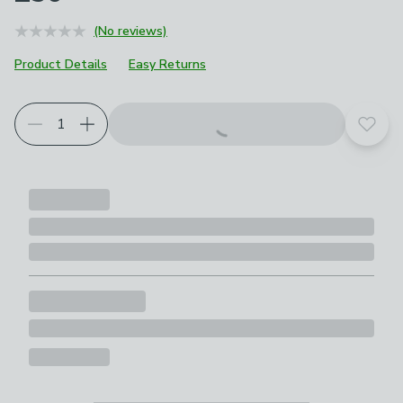
(No reviews)
Product Details
Easy Returns
Add t