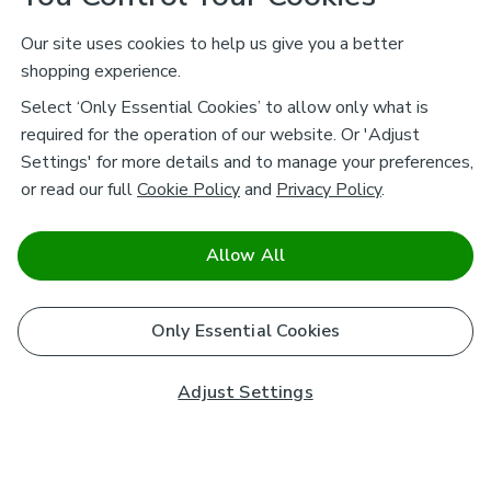
Our site uses cookies to help us give you a better
shopping experience.
Select ‘Only Essential Cookies’ to allow only what is
required for the operation of our website. Or 'Adjust
Settings' for more details and to manage your preferences,
or read our full
Cookie Policy
and
Privacy Policy
.
Allow All
Only Essential Cookies
Adjust Settings