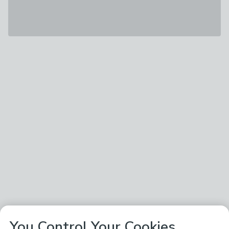
You Control Your Cookies