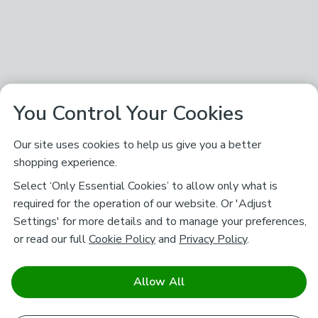
You Control Your Cookies
Our site uses cookies to help us give you a better
shopping experience.
Select ‘Only Essential Cookies’ to allow only what is
required for the operation of our website. Or 'Adjust
Settings' for more details and to manage your preferences,
or read our full
Cookie Policy
and
Privacy Policy
.
Allow All