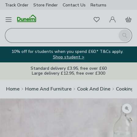
Track Order
Store Finder
Contact
Us
Returns
Favourites
Open Menu
My Account
Basket
Homepage
Search
10% off for students when you spend £60.* T&Cs apply.
Shop student >
Standard delivery £3.95, free over £60
Large delivery £12.95, free over £300
Home
Home And Furniture
Cook And Dine
Cooking
Zoom