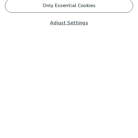
Only Essential Cookies
Adjust Settings
Subscribe to our Newsletter
And you'll be entered into a prize draw for a £250 gift