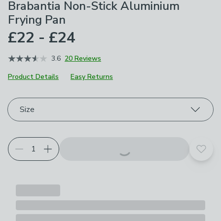
Brabantia Non-Stick Aluminium
Frying Pan
£22 - £24
3.6
20 Reviews
Product Details
Easy Returns
Choose your product options
Size
Add t