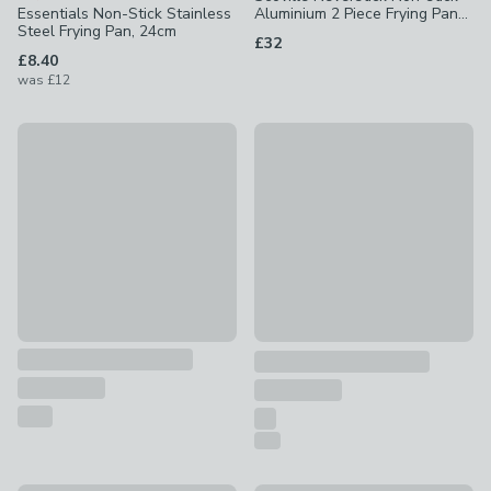
Essentials Non-Stick Stainless
Aluminium 2 Piece Frying Pan
Steel Frying Pan, 24cm
Set
£32
£8.40
was
£12
Scoville Ultra Lift Non-Stick Aluminium Frying Pan
30% Off - Clearance
£10 - £18
Non-Stick Stainless Steel Fry
£18.20
was £26