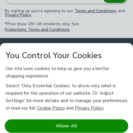
By signing up you're agreeing to our
Terms and Conditions
and
Privacy Policy
.
*Prize draw 18+ UK residents only. See
Promotions Terms and Conditions
.
Customer Service
You Control Your Cookies
Returns & Refunds
Ways to Shop
Our site uses cookies to help us give you a better
shopping experience.
Returns Policy
Store Finder
About Dunelm
Select ‘Only Essential Cookies’ to allow only what is
Contact Us
required for the operation of our website. Or 'Adjust
Delivery
Careers
Settings' for more details and to manage your preferences,
Legal
Help
or read our full
Cookie Policy
and
Privacy Policy
.
Click & Collect
About Us
Pass It On & Take Back
Track My Order
Download our NEW App
Stay connected
Charity
Allow All
Terms & Conditions
FAQs