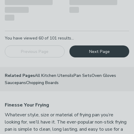
Pagination
You have viewed
60
of
101
results...
Previous Page
Next Page
All Kitchen Utensils
Pan Sets
Oven Gloves
Related Pages
Saucepans
Chopping Boards
Finesse Your Frying
Whatever style, size or material of frying pan you’re
looking for, we’ll have it. The ever-popular non-stick frying
pan is simple to clean, long lasting, and easy to use for a