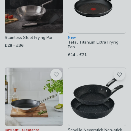
Stainless Steel Frying Pan
New
Tefal Titanium Extra Frying
to
£28
-
£36
Pan
to
£14
-
£21
Scoville Neverstick Non-stick
30% Off - Clearance