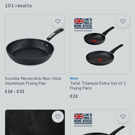
stock a wide selection, including saute pans with lids, grill pans,
101 results
are
deep frying pans, skillets and even chapati pans.
available
Product List
Scoville Neverstick Non-Stick
New
Aluminium Frying Pan
Tefal Titanium Extra Set of 2
Frying Pans
to
£14
-
£22
£22