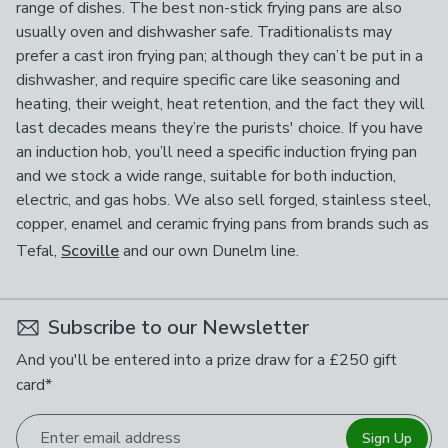
range of dishes. The best non-stick frying pans are also
usually oven and dishwasher safe. Traditionalists may
prefer a cast iron frying pan; although they can’t be put in a
dishwasher, and require specific care like seasoning and
heating, their weight, heat retention, and the fact they will
last decades means they’re the purists' choice. If you have
an induction hob, you’ll need a specific induction frying pan
and we stock a wide range, suitable for both induction,
electric, and gas hobs. We also sell forged, stainless steel,
copper, enamel and ceramic frying pans from brands such as
Tefal,
Scoville
and our own Dunelm line.
Subscribe to our Newsletter
And you'll be entered into a prize draw for a £250 gift
card*
Enter email address
Sign Up