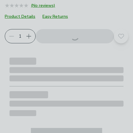
(No reviews)
Product Details
Easy Returns
Choose your product options
Add t