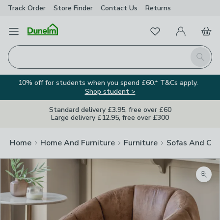
Track Order
Store Finder
Contact
Us
Returns
Favourites
Open Menu
My Account
Basket
Homepage
Search
10% off for students when you spend £60.* T&Cs apply.
Shop student >
Standard delivery £3.95, free over £60
Large delivery £12.95, free over £300
Home
Home And Furniture
Furniture
Sofas And Cha
Zoom