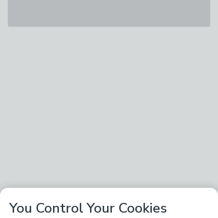
You Control Your Cookies