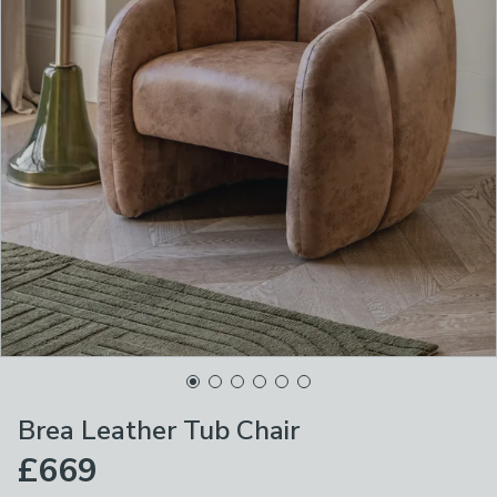
Brea Leather Tub Chair
£669