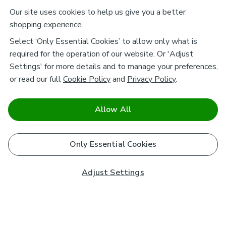
Our site uses cookies to help us give you a better
shopping experience.
Select ‘Only Essential Cookies’ to allow only what is
required for the operation of our website. Or 'Adjust
Settings' for more details and to manage your preferences,
or read our full
Cookie Policy
and
Privacy Policy
.
Allow All
Only Essential Cookies
Adjust Settings