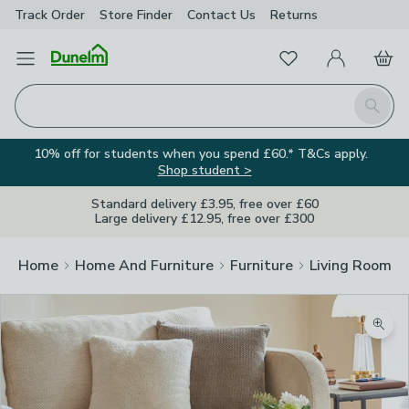
Track Order
Store Finder
Contact
Us
Returns
Favourites
Open Menu
My Account
Basket
Homepage
Search
10% off for students when you spend £60.* T&Cs apply.
Shop student >
Standard delivery £3.95, free over £60
Large delivery £12.95, free over £300
Home
Home And Furniture
Furniture
Living Room Fu
Zoom