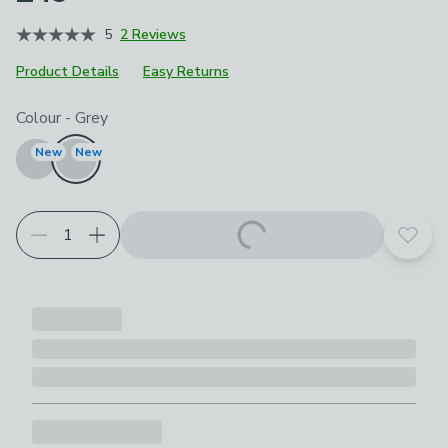
5
2 Reviews
Product Details
Easy Returns
Choose your product options
Colour
-
Grey
New
New
Add t