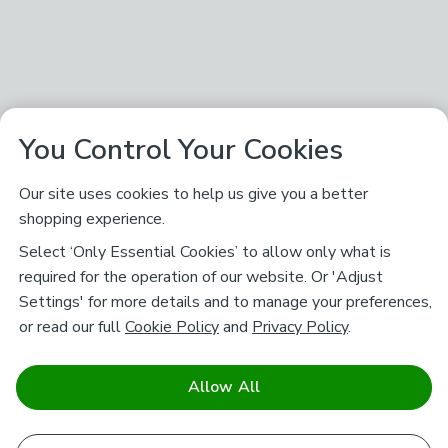
You Control Your Cookies
Our site uses cookies to help us give you a better
shopping experience.
Select ‘Only Essential Cookies’ to allow only what is
required for the operation of our website. Or 'Adjust
Settings' for more details and to manage your preferences,
or read our full
Cookie Policy
and
Privacy Policy
.
Allow All