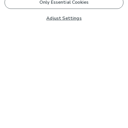
Only Essential Cookies
Adjust Settings
Subscribe to our Newsletter
And you'll be entered into a prize draw for a £250 gift
card*