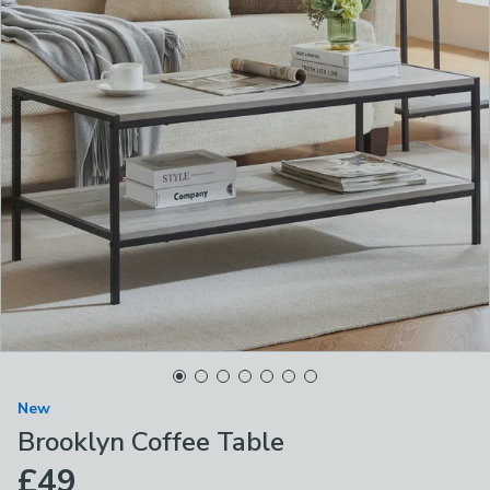
New
Brooklyn Coffee Table
£49