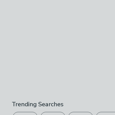
Trending Searches