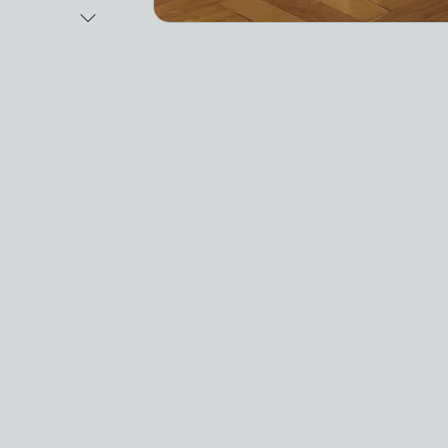
Next Image
Video