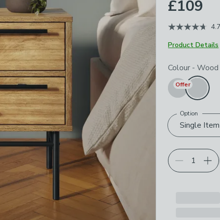
£109
4.
Product Details
Choose your p
Colour
-
Wood
Offer
Option
Single Item