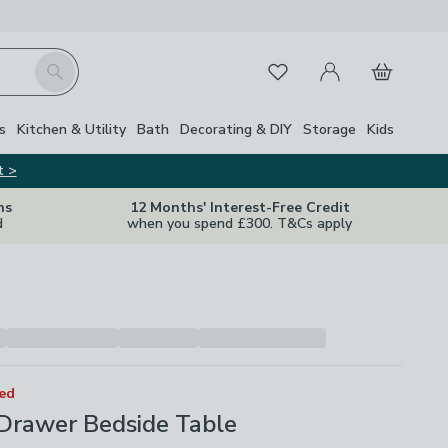
My Account
Basket
Search
Favourites
s
Kitchen & Utility
Bath
Decorating & DIY
Storage
Kids
t >
ns
12 Months' Interest-Free Credit
d
when you spend £300. T&Cs apply
ted
 Drawer Bedside Table