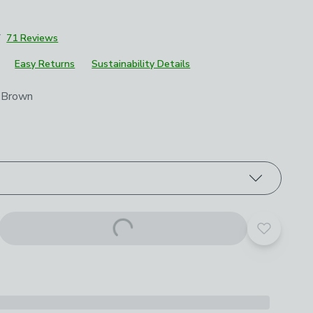
7
71 Reviews
Easy Returns
Sustainability Details
roduct options
 Brown
Add to yo