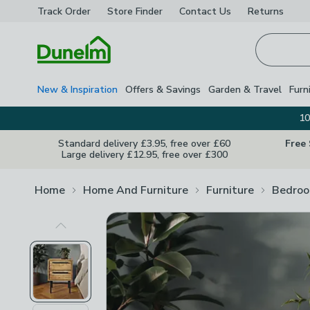
Track Order
Store Finder
Contact
Us
Returns
Homepage
New & Inspiration
Offers & Savings
Garden & Travel
Furn
10
Standard delivery £3.95, free over £60
Free
Large delivery £12.95, free over £300
Home
Home And Furniture
Furniture
Bedroo
Previous Image