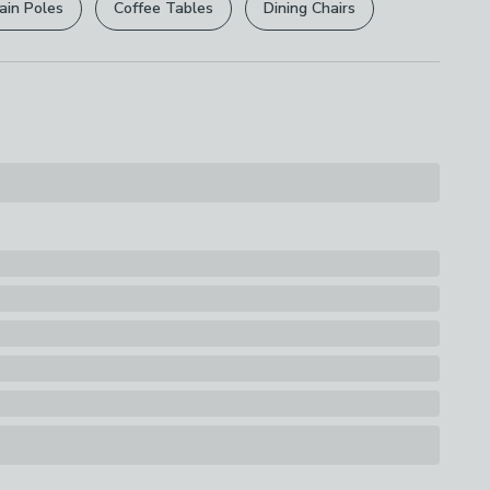
ain Poles
Coffee Tables
assembly.
Dining Chairs
s
rights are not affected.
How it works
able
ons
th Drawers