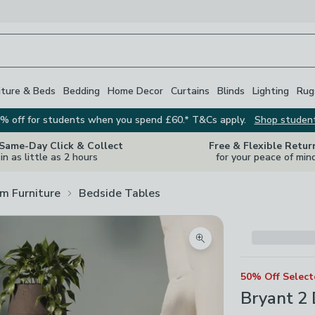
iture & Beds
Bedding
Home Decor
Curtains
Blinds
Lighting
Rug
% off for students when you spend £60.* T&Cs apply.
Shop studen
 Same-Day Click & Collect
Free & Flexible Retur
in as little as 2 hours
for your peace of min
m Furniture
Bedside Tables
Zoom product image
50% Off Selec
Bryant 2