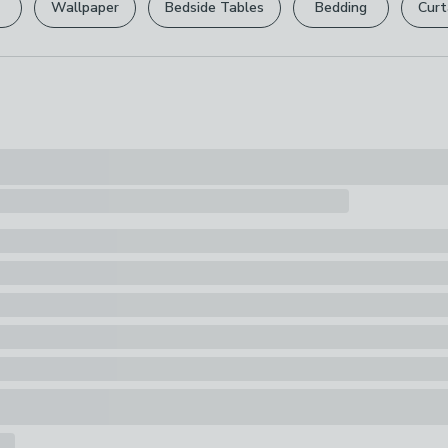
Wallpaper
Bedside Tables
Bedding
Curt
Pack Content
Your statutory 
1 x Bedside T
Finish
Light Wood
Storage Opti
2 Drawers, Wi