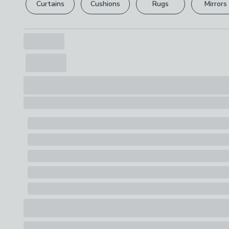
Curtains
Cushions
Rugs
Mirrors