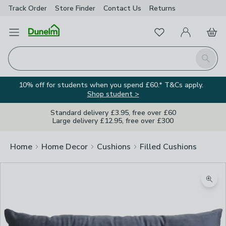
Track Order
Store Finder
Contact
Us
Returns
Favourites
Open Menu
My Account
Basket
Homepage
Search
10% off for students when you spend £60.* T&Cs apply.
Shop student >
Standard delivery £3.95, free over £60
Large delivery £12.95, free over £300
Home
Home Decor
Cushions
Filled Cushions
Image Viewer
Zoom