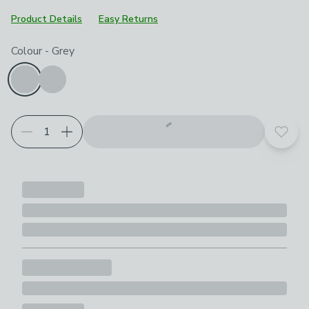
Product Details
Easy Returns
Product Selection
Choose your product options
Colour
-
Grey
Add t