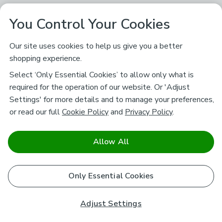
You Control Your Cookies
Our site uses cookies to help us give you a better
shopping experience.
Select ‘Only Essential Cookies’ to allow only what is
required for the operation of our website. Or 'Adjust
Settings' for more details and to manage your preferences,
or read our full
Cookie Policy
and
Privacy Policy
.
Allow All
Only Essential Cookies
Adjust Settings