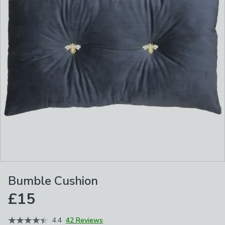
Bumble Cushion
£15
4.4
42 Reviews