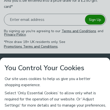
And you'll be entered into a prize draw for a £250 gift
card*
Enter email address
Sign Up
By signing up you're agreeing to our
Terms and Conditions
and
Privacy Policy
.
*Prize draw 18+ UK residents only. See
Promotions Terms and Conditions
.
Customer Service
You Control Your Cookies
Returns & Refunds
Ways to Shop
Our site uses cookies to help us give you a better
shopping experience.
Returns Policy
Store Finder
About Dunelm
Select ‘Only Essential Cookies’ to allow only what is
Contact Us
required for the operation of our website. Or 'Adjust
Delivery
Careers
Settings' for more details and to manage your preferences,
Legal
Help