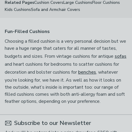
Cushion Covers
Large Cushions
Floor Cushions
Related Pages
Kids Cushions
Sofa and Armchair Covers
Fun-Filled Cushions
Choosing a filled cushion is a very personal decision but we
have a huge range that caters for all manner of tastes,
budgets and sizes. From vintage cushions for antique
sofas
and heart cushions for bedrooms to scatter cushions for
decoration and bolster cushions for
benches
, whatever
you’re looking for, we have it. As well as how it looks on
the outside, what’s inside is important too: our range of
filled cushions comes with both anti-allergy foam and soft
feather options, depending on your preference.
Subscribe to our Newsletter