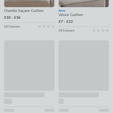
Chenille Square Cushion
New
Velour Cushion
to
£10
-
£16
to
£7
-
£12
16
Colours
19
Colours
Jersey Bobble Square Cushion
Ava Textured Square Cushion
£14 - £20
£22