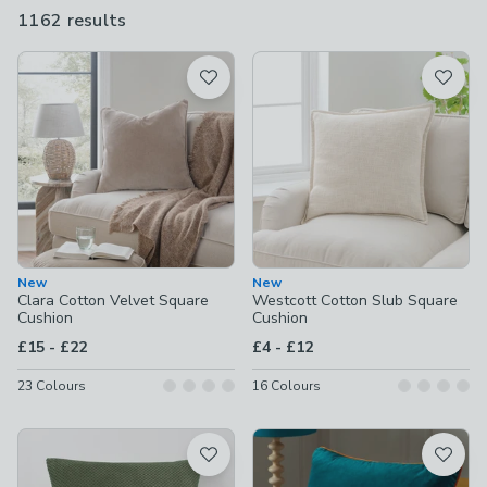
size of the cushions. Whatever you're looking for, our cushions
1162 results
are
come in all sorts of colours, styles, textures and sizes so you
available
won't have any trouble finding the perfect one or two.
Product List
New
New
Clara Cotton Velvet Square
Westcott Cotton Slub Square
Cushion
Cushion
to
to
£15
-
£22
£4
-
£12
23
Colours
16
Colours