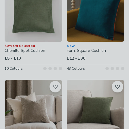
50% Off Selected
New
Chenille Spot Cushion
Furn. Square Cushion
to
to
£5
-
£10
£12
-
£30
10
Colours
43
Colours