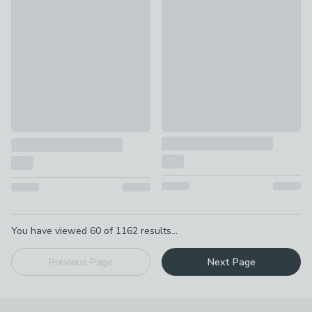
50% Off Selected
Durelle Slub Cotton Square Cu
Calista Square Cushion
£20 - £25
£7.50 - £15
Pagination
You have viewed
60
of
1162
results...
Previous Page
Next Page