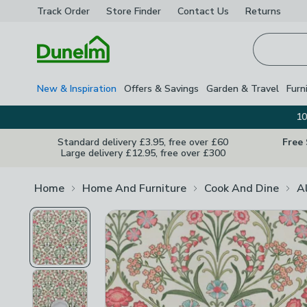
Track Order
Store Finder
Contact
Us
Returns
Homepage
New & Inspiration
Offers & Savings
Garden & Travel
Furn
10
Standard delivery £3.95, free over £60
Free
Large delivery £12.95, free over £300
Home
Home And Furniture
Cook And Dine
A