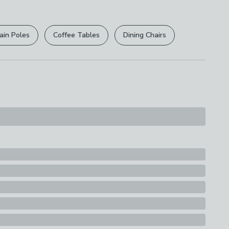
s
 per 1 quantity purchased
ain Poles
Coffee Tables
Dining Chairs
at