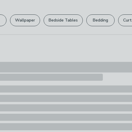
Pack Content
1 Meter fabric
Wallpaper
Bedside Tables
Bedding
Curt
Pattern Repe
64cm