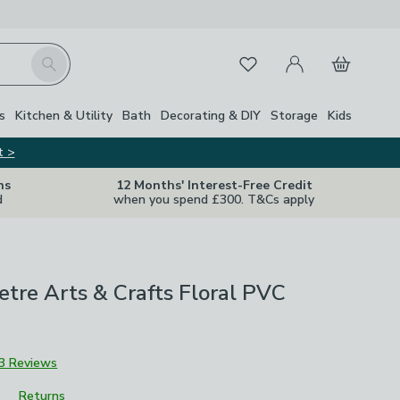
My Account
Basket
Search
Favourites
s
Kitchen & Utility
Bath
Decorating & DIY
Storage
Kids
t >
ns
12 Months' Interest-Free Credit
d
when you spend £300. T&Cs apply
tre Arts & Crafts Floral PVC
3 Reviews
Returns