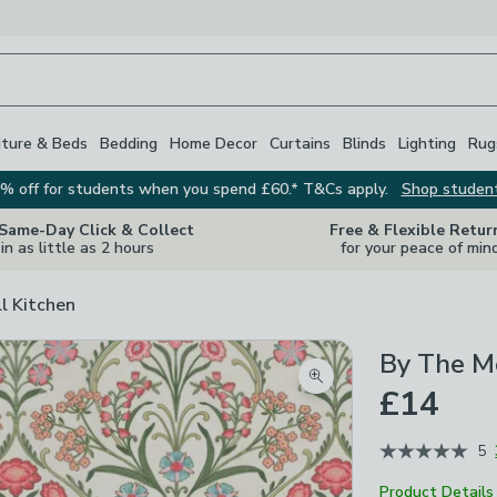
iture & Beds
Bedding
Home Decor
Curtains
Blinds
Lighting
Rug
% off for students when you spend £60.* T&Cs apply.
Shop studen
 Same-Day Click & Collect
Free & Flexible Retur
in as little as 2 hours
for your peace of min
ll Kitchen
By The Me
Zoom product image
£14
5
Product Details