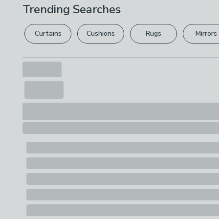
Trending Searches
Curtains
Cushions
Rugs
Mirrors