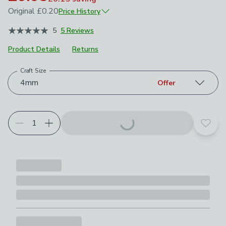
Original
£0.20
Price History
October 2021
£0.20
5
5 Reviews
May 2026
£0.10
Product Details
Returns
Craft Size
Choose your product options
4mm
Offer
Add t