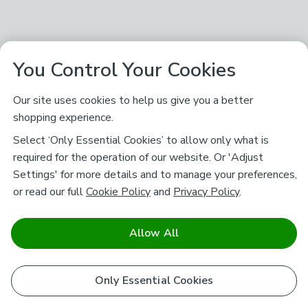
You Control Your Cookies
Our site uses cookies to help us give you a better
shopping experience.
Select ‘Only Essential Cookies’ to allow only what is
required for the operation of our website. Or 'Adjust
Settings' for more details and to manage your preferences,
or read our full
Cookie Policy
and
Privacy Policy
.
Allow All
Only Essential Cookies