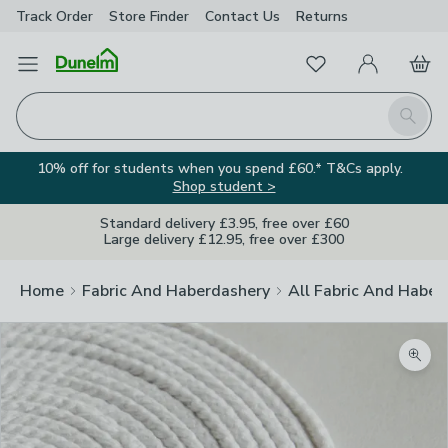
Track Order
Store Finder
Contact
Us
Returns
Favourites
Open Menu
My Account
Basket
Homepage
Search
10% off for students when you spend £60.* T&Cs apply.
Shop student >
Standard delivery £3.95, free over £60
Large delivery £12.95, free over £300
Home
Fabric And Haberdashery
All Fabric And Haber
Zoom