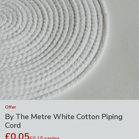
Offer
By The Metre White Cotton Piping
Cord
£0.05
£0.15
saving