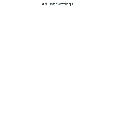
Adjust Settings
Subscribe to our Newsletter
And you'll be entered into a prize draw for a £250 gift
card*