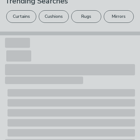
Trending Searches
Composition
Cotton
Curtains
Cushions
Rugs
Mirrors
Pack Contents
1 quantity = 1 metre