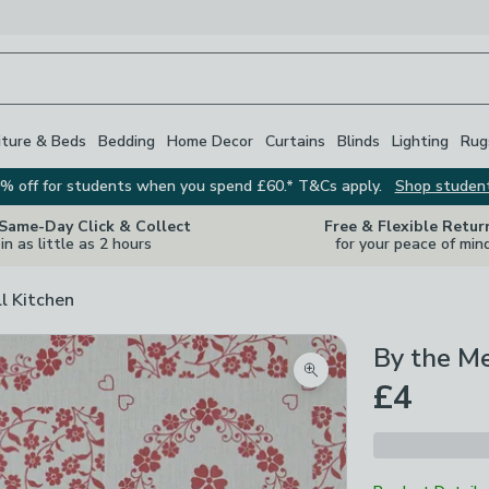
iture & Beds
Bedding
Home Decor
Curtains
Blinds
Lighting
Rug
% off for students when you spend £60.* T&Cs apply.
Shop studen
 Same-Day Click & Collect
Free & Flexible Retur
in as little as 2 hours
for your peace of min
ll Kitchen
By the M
Zoom product image
£4