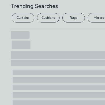
Trending Searches
Curtains
Cushions
Rugs
Mirrors