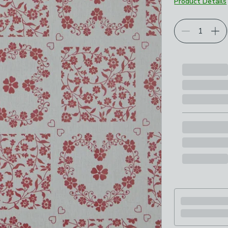
Product Details
Choose your p