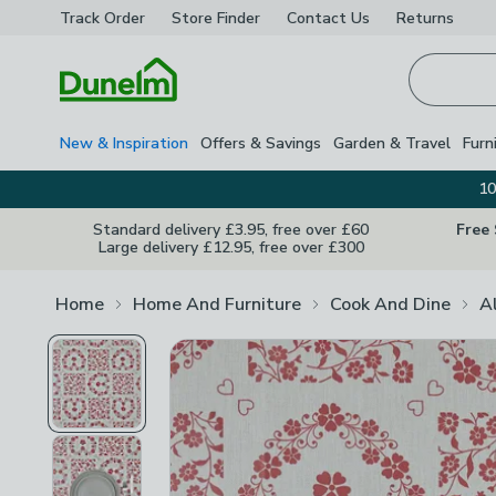
Track Order
Store Finder
Contact
Us
Returns
Homepage
New & Inspiration
Offers & Savings
Garden & Travel
Furn
10
Standard delivery £3.95, free over £60
Free
Large delivery £12.95, free over £300
Home
Home And Furniture
Cook And Dine
A