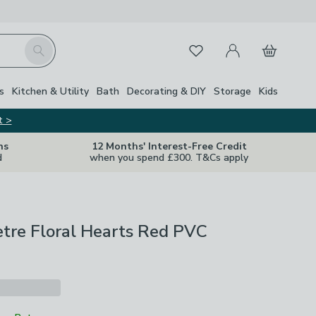
My Account
Basket
Search
Favourites
s
Kitchen & Utility
Bath
Decorating & DIY
Storage
Kids
t >
ns
12 Months' Interest-Free Credit
d
when you spend £300. T&Cs apply
etre Floral Hearts Red PVC