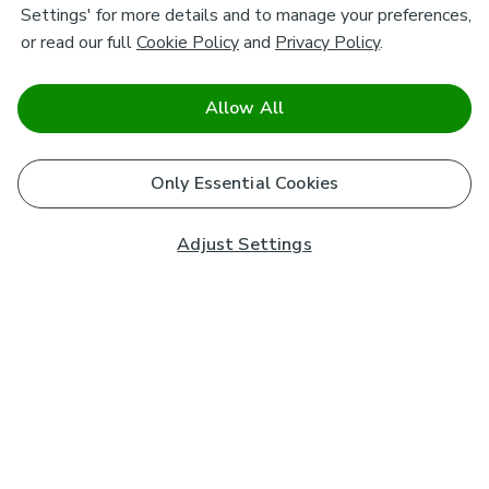
Settings' for more details and to manage your preferences,
or read our full
Cookie Policy
and
Privacy Policy
.
Allow All
Only Essential Cookies
Adjust Settings