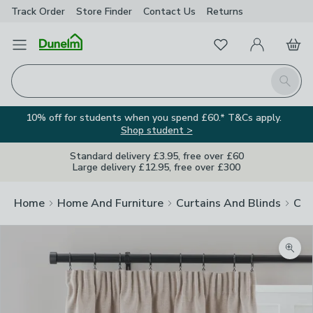
Track Order
Store Finder
Contact
Us
Returns
Favourites
Open Menu
My Account
Basket
Homepage
Search
10% off for students when you spend £60.* T&Cs apply.
Shop student >
Standard delivery £3.95, free over £60
Large delivery £12.95, free over £300
Home
Home And Furniture
Curtains And Blinds
Cur
Zoom