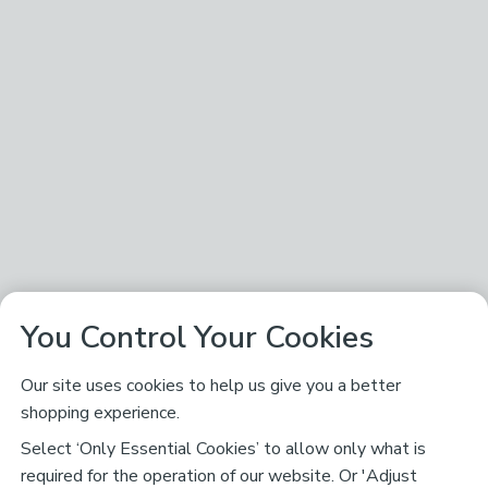
You Control Your Cookies
Our site uses cookies to help us give you a better
shopping experience.
Select ‘Only Essential Cookies’ to allow only what is
required for the operation of our website. Or 'Adjust