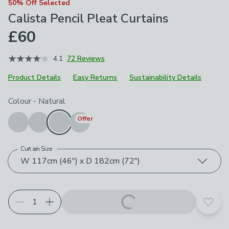
50% Off Selected
Calista Pencil Pleat Curtains
£60
4.1
72 Reviews
Product Details
Easy Returns
Sustainability Details
Choose your product options
Colour
-
Natural
Offer
Curtain Size
W 117cm (46") x D 182cm (72")
Add t