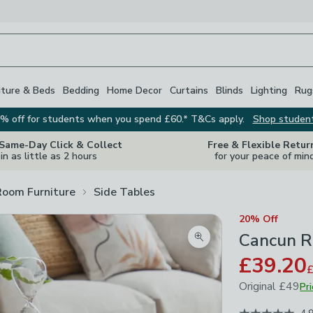
iture & Beds
Bedding
Home Decor
Curtains
Blinds
Lighting
Rug
% off for students when you spend £60.* T&Cs apply.
Shop studen
 Same-Day Click & Collect
Free & Flexible Retur
in as little as 2 hours
for your peace of min
Room Furniture
Side Tables
20% Off
Cancun R
Zoom product image
£39.20
Original
£49
Pr
April 2026