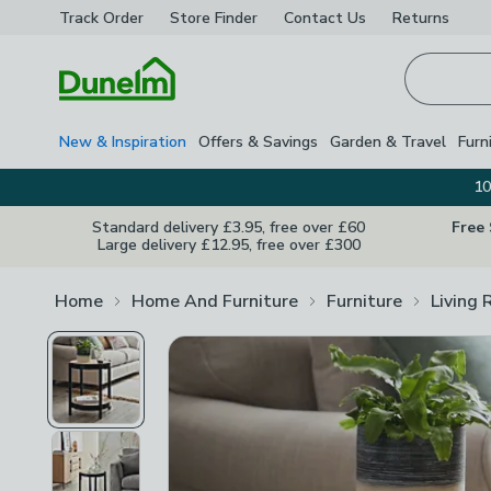
Track Order
Store Finder
Contact
Us
Returns
Homepage
New & Inspiration
Offers & Savings
Garden & Travel
Furn
10
Standard delivery £3.95, free over £60
Free
Large delivery £12.95, free over £300
Home
Home And Furniture
Furniture
Living 