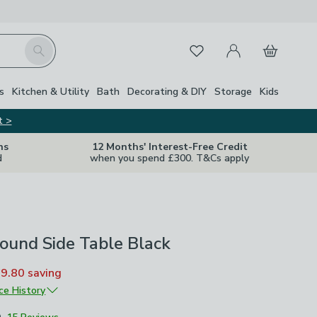
My Account
Basket
Search
Favourites
s
Kitchen & Utility
Bath
Decorating & DIY
Storage
Kids
t >
ns
12 Months' Interest-Free Credit
d
when you spend £300. T&Cs apply
ound Side Table Black
£9.80
saving
ice History
£49