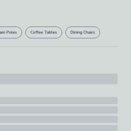
 free.
r
returns options
. Exclusions apply please see our
ions
licy
.
th A Soft Cloth
ain Poles
Coffee Tables
Dining Chairs
rights are not affected.
id Birch
s
elves