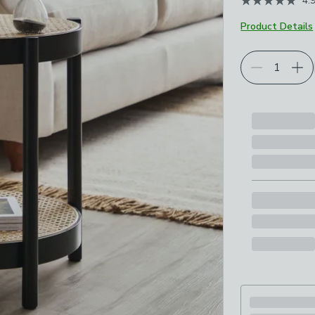
4.
Product Details