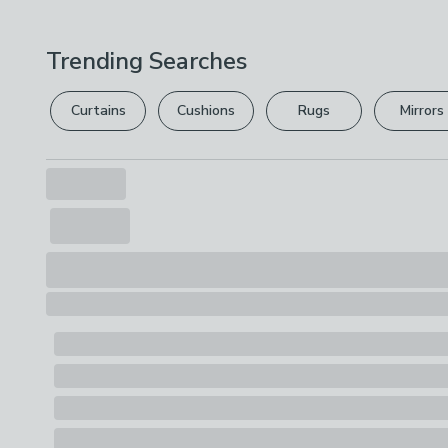
Trending Searches
Curtains
Cushions
Rugs
Mirrors