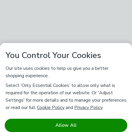
You Control Your Cookies
Our site uses cookies to help us give you a better
shopping experience.
Select ‘Only Essential Cookies’ to allow only what is
required for the operation of our website. Or 'Adjust
Settings' for more details and to manage your preferences,
or read our full
Cookie Policy
and
Privacy Policy
.
Allow All