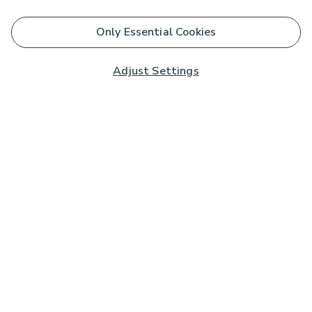
Only Essential Cookies
Adjust Settings
Subscribe to our Newsletter