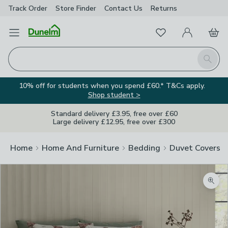
Track Order
Store Finder
Contact
Us
Returns
Favourites
Open Menu
My Account
Basket
Homepage
Search
10% off for students when you spend £60.* T&Cs apply.
Shop student >
Standard delivery £3.95, free over £60
Large delivery £12.95, free over £300
Home
Home And Furniture
Bedding
Duvet Covers
Zoom