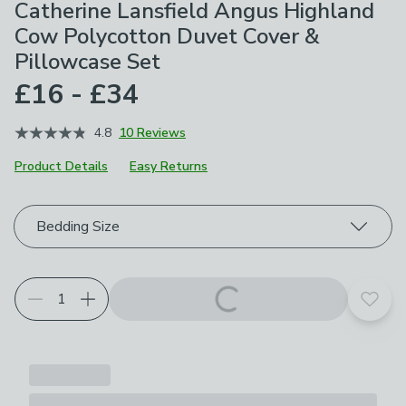
Catherine Lansfield Angus Highland
Cow Polycotton Duvet Cover &
Pillowcase Set
£16 - £34
4.8
10 Reviews
Product Details
Easy Returns
Choose your product options
Bedding Size
Add t