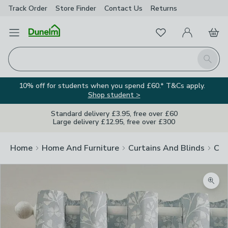
Track Order
Store Finder
Contact
Us
Returns
Favourites
Open Menu
My Account
Basket
Homepage
Search
10% off for students when you spend £60.* T&Cs apply.
Shop student >
Standard delivery £3.95, free over £60
Large delivery £12.95, free over £300
Home
Home And Furniture
Curtains And Blinds
Cur
Zoom