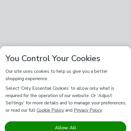
You Control Your Cookies
Our site uses cookies to help us give you a better
shopping experience.
Select ‘Only Essential Cookies’ to allow only what is
required for the operation of our website. Or 'Adjust
Settings' for more details and to manage your preferences,
or read our full
Cookie Policy
and
Privacy Policy
.
Allow All