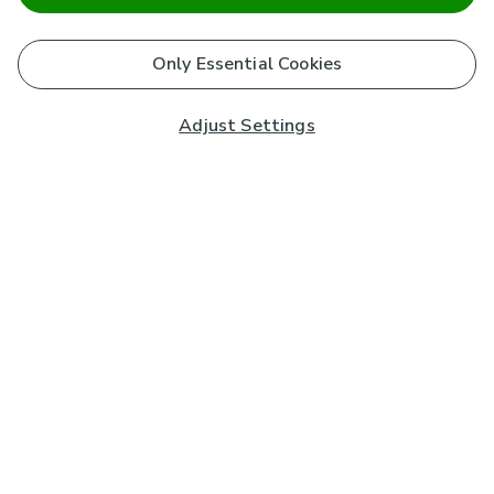
Only Essential Cookies
Adjust Settings
Subscribe to our Newsletter