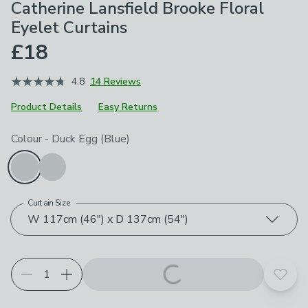
Catherine Lansfield Brooke Floral
Eyelet Curtains
£18
4.8
14 Reviews
Product Details
Easy Returns
Choose your product options
Colour
-
Duck Egg (Blue)
Curtain Size
W 117cm (46") x D 137cm (54")
Add t