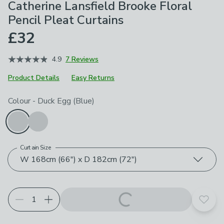
Catherine Lansfield Brooke Floral
Pencil Pleat Curtains
£32
4.9
7 Reviews
Product Details
Easy Returns
Choose your product options
Colour
-
Duck Egg (Blue)
Curtain Size
W 168cm (66") x D 182cm (72")
Add t