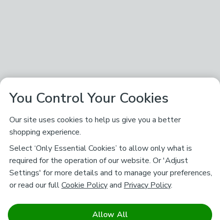
You Control Your Cookies
Our site uses cookies to help us give you a better
shopping experience.
Select ‘Only Essential Cookies’ to allow only what is
required for the operation of our website. Or 'Adjust
Settings' for more details and to manage your preferences,
or read our full
Cookie Policy
and
Privacy Policy
.
Allow All