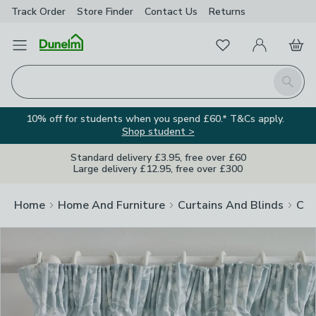
Track Order
Store Finder
Contact
Us
Returns
Clos
Favourites
Open Menu
My Account
Basket
Homepage
Search
10% off for students when you spend £60.* T&Cs apply.
Shop student >
Standard delivery £3.95, free over £60
Large delivery £12.95, free over £300
Home
Home And Furniture
Curtains And Blinds
Cur