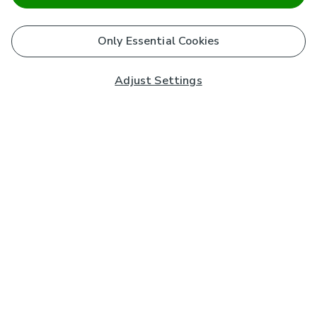
Only Essential Cookies
Adjust Settings
Subscribe to our Newsletter