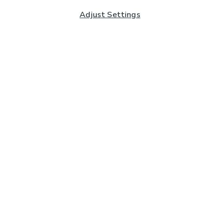
Adjust Settings
Subscribe to our Newsletter
And you'll be entered into a prize draw for a £250 gift
card*