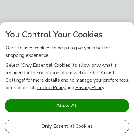
You Control Your Cookies
Our site uses cookies to help us give you a better
shopping experience.
Select ‘Only Essential Cookies’ to allow only what is
required for the operation of our website. Or 'Adjust
Settings' for more details and to manage your preferences,
or read our full
Cookie Policy
and
Privacy Policy
.
Allow All
Only Essential Cookies