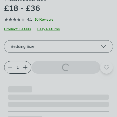
£18 - £36
4.1
10 Reviews
Product Details
Easy Returns
Choose your product options
Bedding Size
Add t