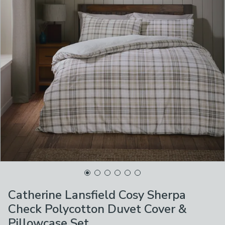
Catherine Lansfield Cosy Sherpa
Check Polycotton Duvet Cover &
Pillowcase Set