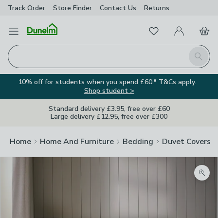
Track Order
Store Finder
Contact
Us
Returns
Favourites
Open Menu
My Account
Basket
Homepage
Search
10% off for students when you spend £60.* T&Cs apply.
Shop student >
Standard delivery £3.95, free over £60
Large delivery £12.95, free over £300
Home
Home And Furniture
Bedding
Duvet Covers
Zoom