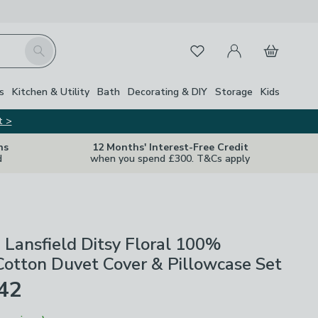
My Account
Basket
Search
Favourites
s
Kitchen & Utility
Bath
Decorating & DIY
Storage
Kids
t >
ns
12 Months' Interest-Free Credit
d
when you spend £300. T&Cs apply
 Lansfield Ditsy Floral 100%
otton Duvet Cover & Pillowcase Set
£42