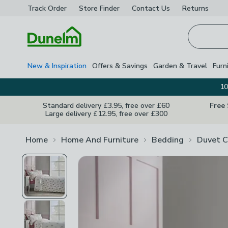
Track Order
Store Finder
Contact
Us
Returns
Homepage
New & Inspiration
Offers & Savings
Garden & Travel
Furn
10
Standard delivery £3.95, free over £60
Free
Large delivery £12.95, free over £300
Home
Home And Furniture
Bedding
Duvet C