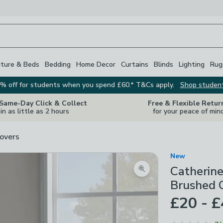
iture & Beds
Bedding
Home Decor
Curtains
Blinds
Lighting
Rug
% off for students when you spend £60.* T&Cs apply.
Shop studen
 Same-Day Click & Collect
Free & Flexible Retur
in as little as 2 hours
for your peace of min
overs
New
Catherine
Zoom product image
Brushed C
£20 - 