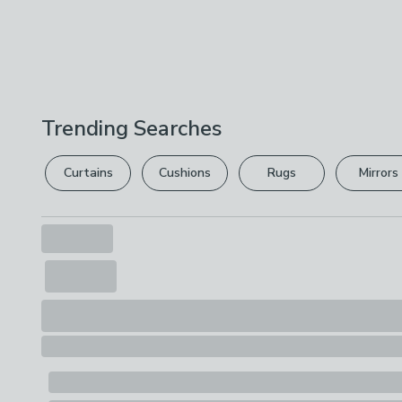
Trending Searches
Curtains
Cushions
Rugs
Mirrors