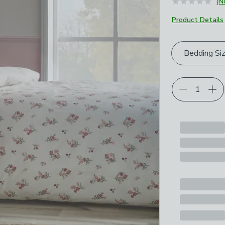
(N
Product Details
Choose your p
Bedding Si