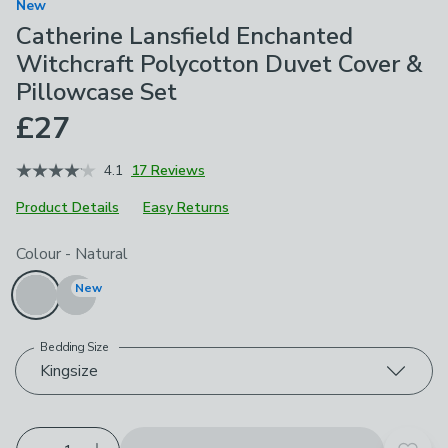
New
Catherine Lansfield Enchanted
Witchcraft Polycotton Duvet Cover &
Pillowcase Set
£27
4.1
17 Reviews
Product Details
Easy Returns
Choose your product options
Colour
-
Natural
New
Bedding Size
Kingsize