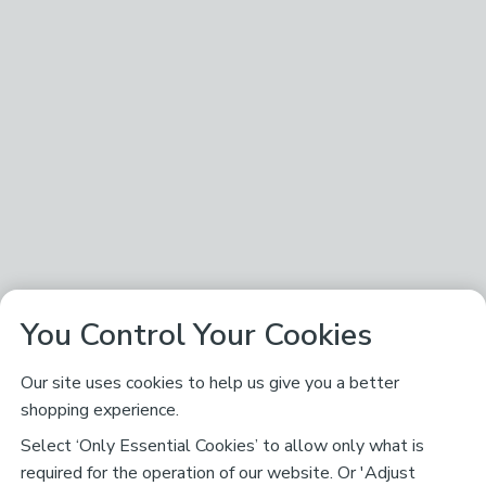
You Control Your Cookies
Our site uses cookies to help us give you a better
shopping experience.
Select ‘Only Essential Cookies’ to allow only what is
required for the operation of our website. Or 'Adjust