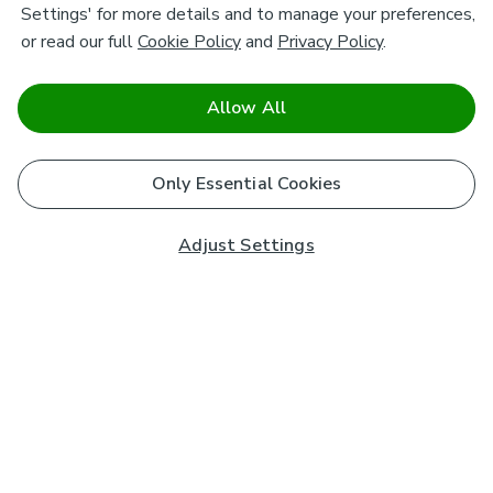
Settings' for more details and to manage your preferences,
or read our full
Cookie Policy
and
Privacy Policy
.
Allow All
Only Essential Cookies
Adjust Settings