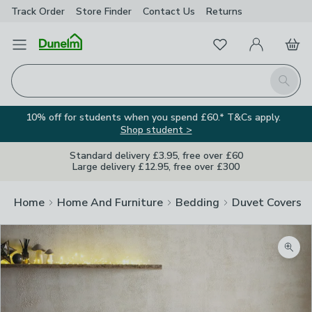
Track Order
Store Finder
Contact
Us
Returns
Favourites
Open Menu
My Account
Basket
Homepage
Search
10% off for students when you spend £60.* T&Cs apply.
Shop student >
Standard delivery £3.95, free over £60
Large delivery £12.95, free over £300
Home
Home And Furniture
Bedding
Duvet Covers
Zoom