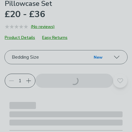
Pillowcase Set
£20 - £36
(No reviews)
Product Details
Easy Returns
Choose your product options
Bedding Size
New
Add t