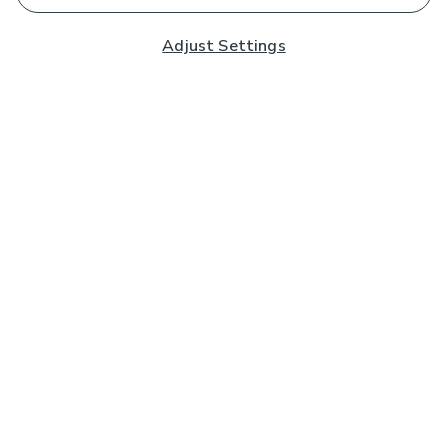
Adjust Settings
Subscribe to our Newsletter
And you'll be entered into a prize draw for a £250 gift
card*