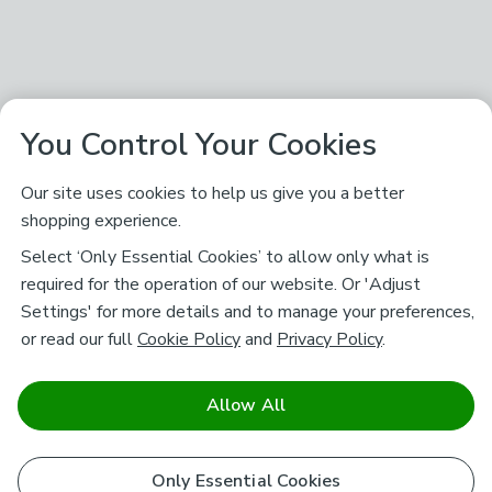
You Control Your Cookies
Our site uses cookies to help us give you a better
shopping experience.
Select ‘Only Essential Cookies’ to allow only what is
required for the operation of our website. Or 'Adjust
Settings' for more details and to manage your preferences,
or read our full
Cookie Policy
and
Privacy Policy
.
Allow All
Only Essential Cookies