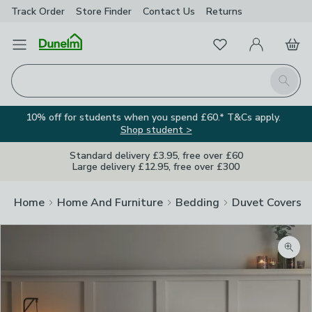
Track Order
Store Finder
Contact
Us
Returns
Favourites
Open Menu
My Account
Basket
Homepage
Search
10% off for students when you spend £60.* T&Cs apply.
Shop student >
Standard delivery £3.95, free over £60
Large delivery £12.95, free over £300
Home
Home And Furniture
Bedding
Duvet Covers
Zoom