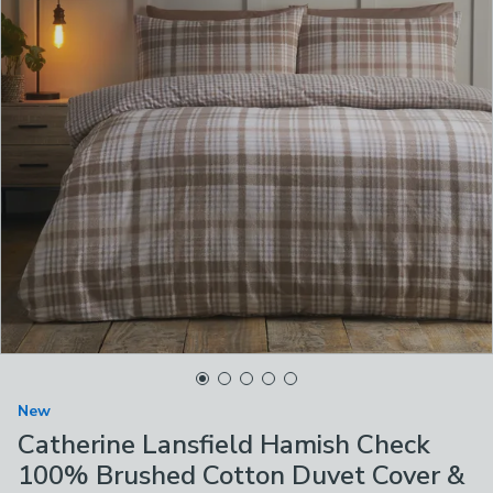
New
Catherine Lansfield Hamish Check
100% Brushed Cotton Duvet Cover &