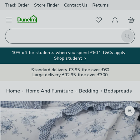
Track Order
Store Finder
Contact
Us
Returns
Favourites
Open Menu
My Account
Basket
Homepage
Search
10% off for students when you spend £60.* T&Cs apply.
Shop student >
Standard delivery £3.95, free over £60
Large delivery £12.95, free over £300
Home
Home And Furniture
Bedding
Bedspreads
Zoom