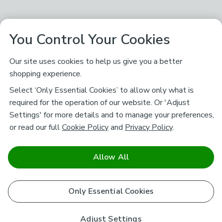
You Control Your Cookies
Our site uses cookies to help us give you a better
shopping experience.
Select ‘Only Essential Cookies’ to allow only what is
required for the operation of our website. Or 'Adjust
Settings' for more details and to manage your preferences,
or read our full
Cookie Policy
and
Privacy Policy
.
Allow All
Only Essential Cookies
Adjust Settings