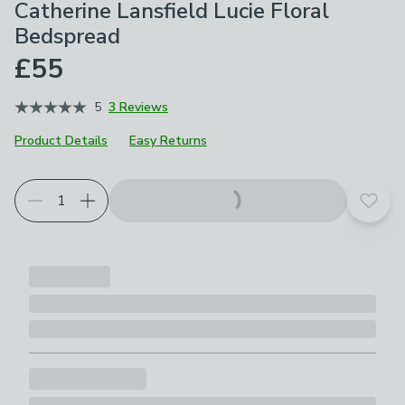
Catherine Lansfield Lucie Floral
Bedspread
£55
5
3 Reviews
Product Details
Easy Returns
Add t