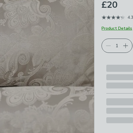
£20
4.
Product Details