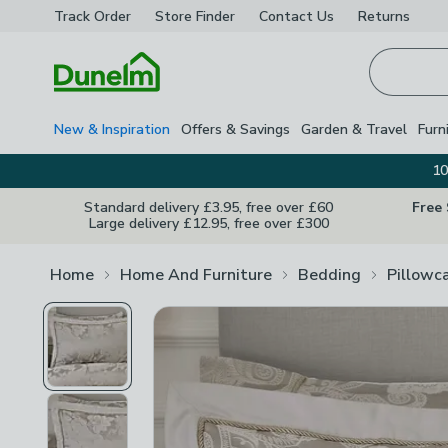
Track Order
Store Finder
Contact
Us
Returns
Homepage
New & Inspiration
Offers & Savings
Garden & Travel
Furn
10
Standard delivery £3.95, free over £60
Free
Large delivery £12.95, free over £300
Home
Home And Furniture
Bedding
Pillowc