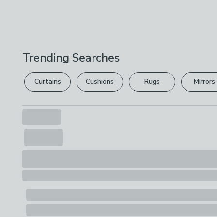
Trending Searches
Curtains
Cushions
Rugs
Mirrors