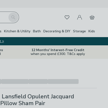
My Account
Basket
Search
Favourites
s
Kitchen & Utility
Bath
Decorating & DIY
Storage
Kids
t >
ns
12 Months' Interest-Free Credit
d
when you spend £300. T&Cs apply
 Lansfield Opulent Jacquard
Pillow Sham Pair