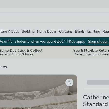
iture & Beds
Bedding
Home Decor
Curtains
Blinds
Lighting
Rug
% off for students when you spend £60.* T&Cs apply.
Shop studen
 Same-Day Click & Collect
Free & Flexible Retur
in as little as 2 hours
for your peace of min
ases
Zoom product image
Catherine
Standard 