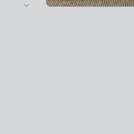
Next Image