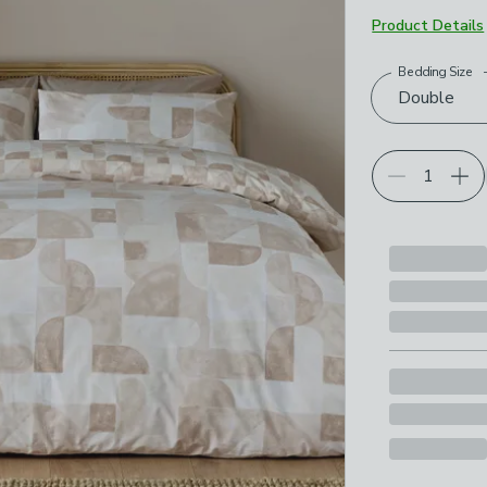
Product Details
Bedding Size
Choose your p
Double