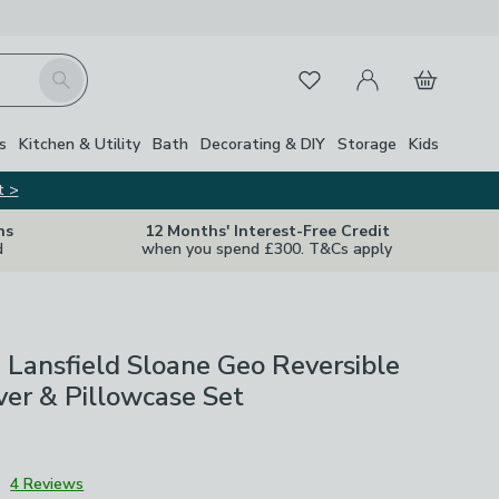
My Account
Basket
Search
Favourites
s
Kitchen & Utility
Bath
Decorating & DIY
Storage
Kids
t >
ns
12 Months' Interest-Free Credit
d
when you spend £300. T&Cs apply
 Lansfield Sloane Geo Reversible
er & Pillowcase Set
3
4 Reviews