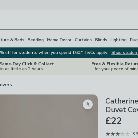
iture & Beds
Bedding
Home Decor
Curtains
Blinds
Lighting
Rug
% off for students when you spend £60.* T&Cs apply.
Shop studen
 Same-Day Click & Collect
Free & Flexible Retur
in as little as 2 hours
for your peace of min
overs
Catherine
Zoom product image
Duvet Cov
£22
3.