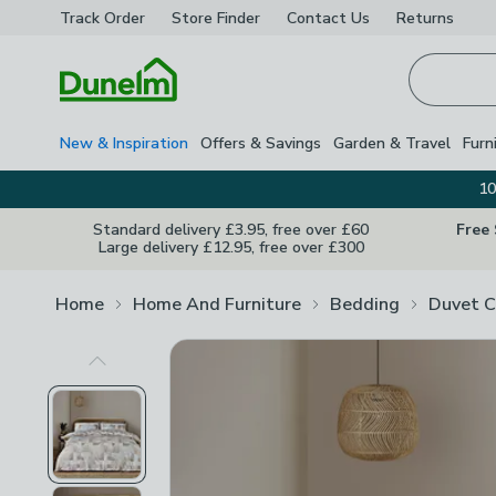
Track Order
Store Finder
Contact
Us
Returns
Homepage
New & Inspiration
Offers & Savings
Garden & Travel
Furn
10
Standard delivery £3.95, free over £60
Free
Large delivery £12.95, free over £300
Home
Home And Furniture
Bedding
Duvet C
Previous Image