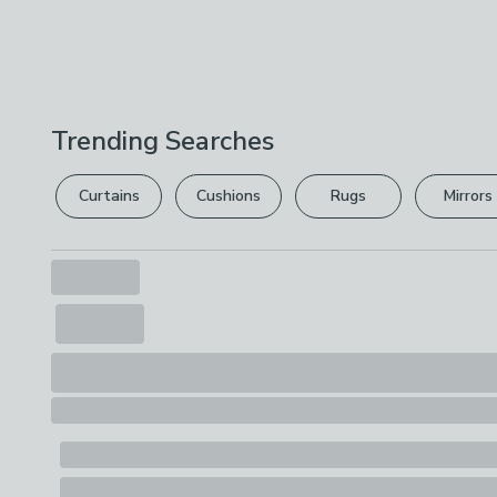
Trending Searches
Curtains
Cushions
Rugs
Mirrors