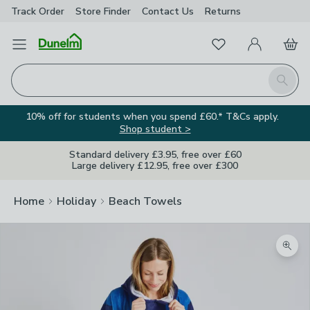
Track Order
Store Finder
Contact
Us
Returns
Favourites
Open Menu
My Account
Basket
Homepage
Search
10% off for students when you spend £60.* T&Cs apply.
Shop student >
Standard delivery £3.95, free over £60
Large delivery £12.95, free over £300
Home
Holiday
Beach Towels
Zoom