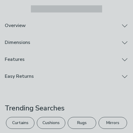
Overview
Easy to wear towel poncho
Dimensions
Crafted from 100% Cotton
Generous size for lounging in the sun
Machine Washable
Product Dimensions
Features
Embrace comfort at the beach with this striped cotton
Poncho Towel: 108cm x 92cm
towel Poncho. Crafted from soft cotton, it offers both
Brand
Easy Returns
luxury and peace of mind. Its absorbent quality ensures
Catherine Lansfield
you can easily dry off after a long soak in the bath. With
We hope you love this product, but if you decide it's
its easy-to-wear design and gentle feel on the skin, it
Care Instructions
not right, you can return it for free.
guarantees a relaxed experience. And, serving as both a
Line Dry, Machine Washable, Not Suitable For Ironing
towel and cover-up, it's a space-saving essential for
Trending Searches
Please view our
returns options
. Exclusions apply
your beach bag or home.
Composition
please see our
full returns policy
.
100% cotton
Curtains
Cushions
Rugs
Mirrors
Your statutory rights are not affected.
Pack Contents