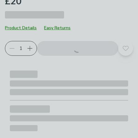
£20
Product Details
Easy Returns
Add t