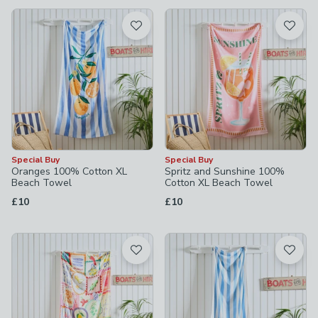
available
Product List
Special Buy
Special Buy
Oranges 100% Cotton XL
Spritz and Sunshine 100%
Beach Towel
Cotton XL Beach Towel
£10
£10