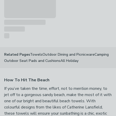
Towels
Outdoor Dining and Picnicware
Camping
Related Pages
Outdoor Seat Pads and Cushions
All Holiday
How To Hit The Beach
If you’ve taken the time, effort, not to mention money, to
jet off to a gorgeous sandy beach, make the most of it with
one of our bright and beautiful beach towels. With
colourful designs from the likes of Catherine Lansfield,
these towels will ensure your sunbathing is a chic, exotic