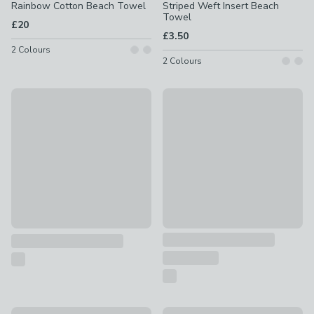
Rainbow Cotton Beach Towel
Striped Weft Insert Beach
Towel
£20
£3.50
2
Colours
2
Colours
Special Buy
Catherine Lansfield Beach Hu
Ice Cream 100% Cotton Beach Towel
£15
£5