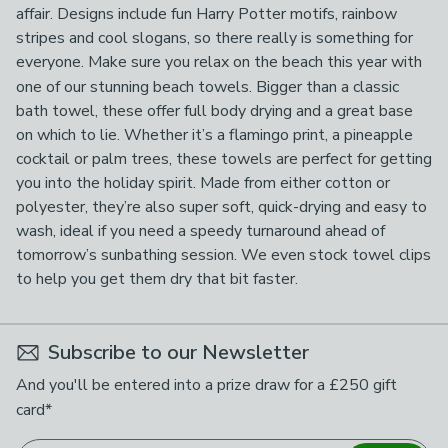
affair. Designs include fun Harry Potter motifs, rainbow
stripes and cool slogans, so there really is something for
everyone.
Make sure you relax on the beach this year with
one of our stunning beach towels. Bigger than a classic
bath towel, these offer full body drying and a great base
on which to lie. Whether it’s a flamingo print, a pineapple
cocktail or palm trees, these towels are perfect for getting
you into the holiday spirit. Made from either cotton or
polyester, they’re also super soft, quick-drying and easy to
wash, ideal if you need a speedy turnaround ahead of
tomorrow’s sunbathing session. We even stock towel clips
to help you get them dry that bit faster.
Subscribe to our Newsletter
And you'll be entered into a prize draw for a £250 gift
card*