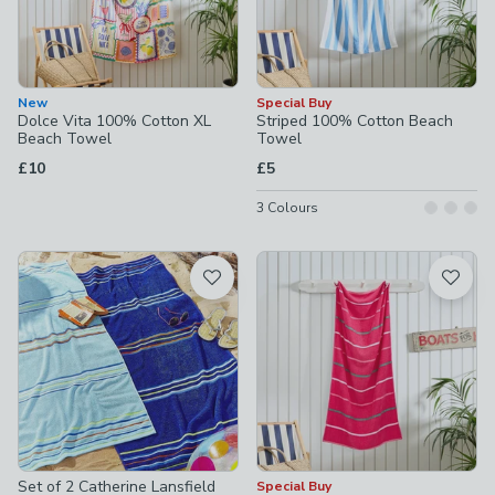
New
Special Buy
Dolce Vita 100% Cotton XL
Striped 100% Cotton Beach
Beach Towel
Towel
£10
£5
3
Colours
Set of 2 Catherine Lansfield
Special Buy