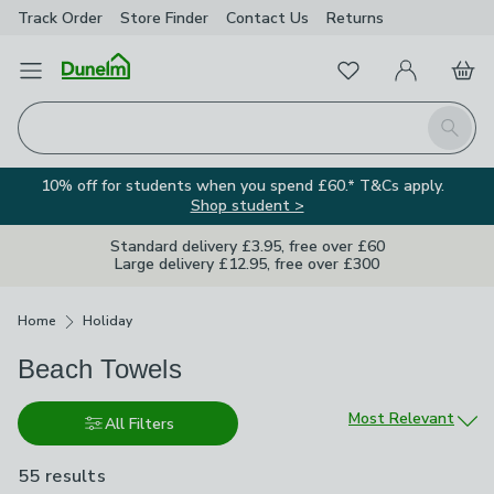
Track Order
Store Finder
Contact
Us
Returns
Favourites
Open Menu
My Account
Basket
Homepage
Search
10% off for students when you spend £60.* T&Cs apply.
Shop student >
Standard delivery £3.95, free over £60
Large delivery £12.95, free over £300
Breadcrumbs
Home
Holiday
Beach Towels
Sort by
Most Relevant
All Filters
55 results
are