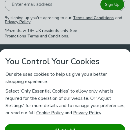
Enter email address
Sign Up
By signing up you're agreeing to our
Terms and Conditions
and
Privacy Policy
.
*Prize draw 18+ UK residents only. See
Promotions Terms and Conditions
.
Customer Service
You Control Your Cookies
Returns & Refunds
Ways to Shop
Our site uses cookies to help us give you a better
shopping experience.
Returns Policy
Store Finder
About Dunelm
Select ‘Only Essential Cookies’ to allow only what is
Contact Us
required for the operation of our website. Or 'Adjust
Delivery
Careers
Settings' for more details and to manage your preferences,
Legal
Help
or read our full
Cookie Policy
and
Privacy Policy
.
Click & Collect
About Us
Pass It On & Take Back
Track My Order
Download our NEW App
Stay connected
Charity