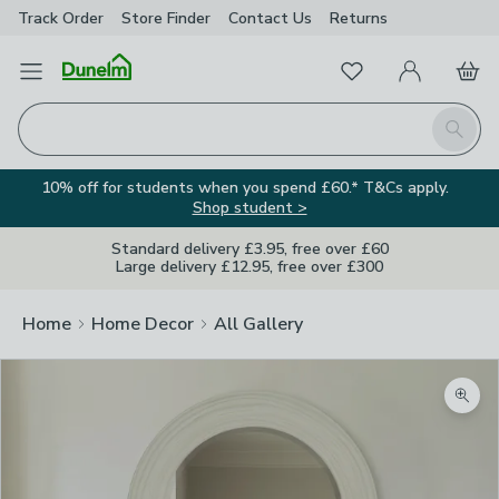
Track Order
Store Finder
Contact
Us
Returns
Favourites
Open Menu
My Account
Basket
Homepage
Search
10% off for students when you spend £60.* T&Cs apply.
Shop student >
Standard delivery £3.95, free over £60
Large delivery £12.95, free over £300
Home
Home Decor
All Gallery
Zoom