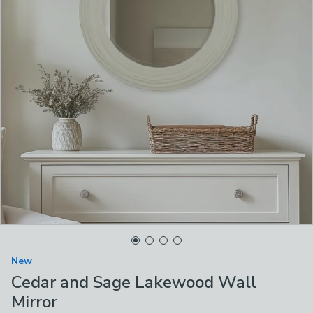
New
Cedar and Sage Lakewood Wall
Mirror