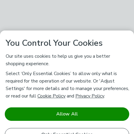
You Control Your Cookies
Our site uses cookies to help us give you a better
shopping experience.
Select ‘Only Essential Cookies’ to allow only what is
required for the operation of our website. Or 'Adjust
Settings' for more details and to manage your preferences,
or read our full
Cookie Policy
and
Privacy Policy
.
Allow All