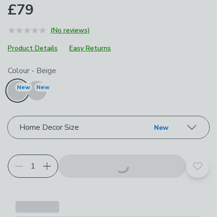
£79
(No reviews)
Product Details
Easy Returns
Choose your product options
Colour
-
Beige
New
New
Home Decor Size
New
Add t