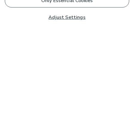
Only Essential Cookies
Adjust Settings
Subscribe to our Newsletter
And you'll be entered into a prize draw for a £250 gift
card*