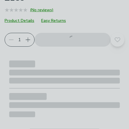
(No reviews)
Product Details
Easy Returns
Add t