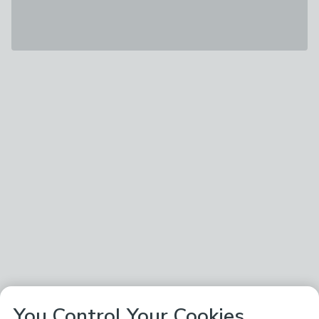
You Control Your Cookies