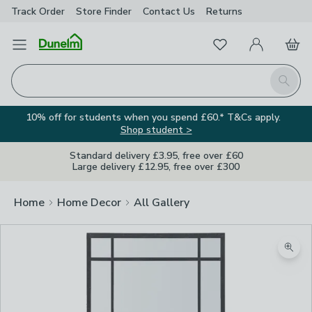
Track Order
Store Finder
Contact
Us
Returns
Favourites
Open Menu
My Account
Basket
Homepage
Search
10% off for students when you spend £60.* T&Cs apply.
Shop student >
Standard delivery £3.95, free over £60
Large delivery £12.95, free over £300
Home
Home Decor
All Gallery
Zoom