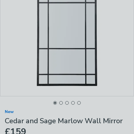
New
Cedar and Sage Marlow Wall Mirror
£159