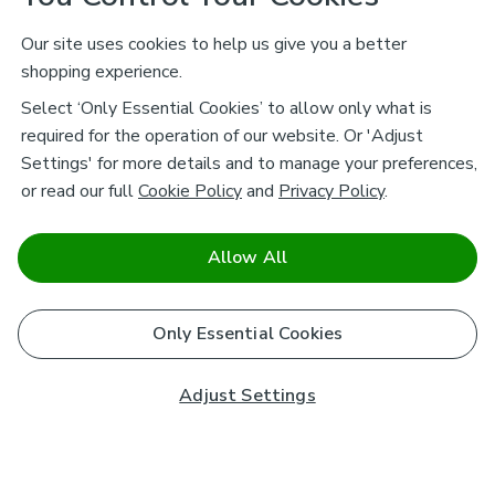
Our site uses cookies to help us give you a better
shopping experience.
Select ‘Only Essential Cookies’ to allow only what is
required for the operation of our website. Or 'Adjust
Settings' for more details and to manage your preferences,
or read our full
Cookie Policy
and
Privacy Policy
.
Allow All
Only Essential Cookies
Adjust Settings