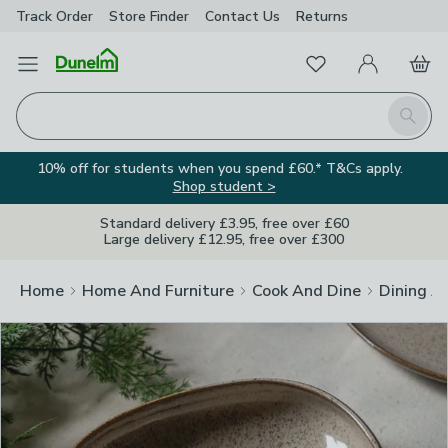
Track Order
Store Finder
Contact
Us
Returns
Clos
Favourites
Open Menu
My Account
Basket
Homepage
Search
10% off for students when you spend £60.* T&Cs apply.
Shop student >
Standard delivery £3.95, free over £60
Large delivery £12.95, free over £300
Home
Home And Furniture
Cook And Dine
Dining A