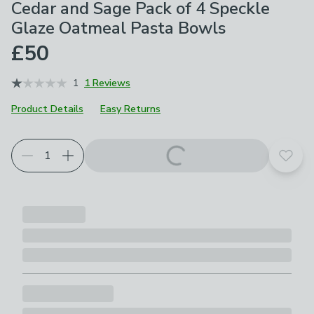
Cedar and Sage Pack of 4 Speckle
Glaze Oatmeal Pasta Bowls
£50
1
1 Reviews
Product Details
Easy Returns
Add t