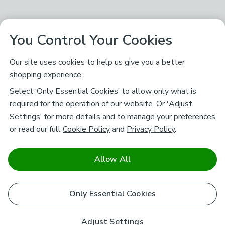
You Control Your Cookies
Our site uses cookies to help us give you a better
shopping experience.
Select ‘Only Essential Cookies’ to allow only what is
required for the operation of our website. Or 'Adjust
Settings' for more details and to manage your preferences,
or read our full
Cookie Policy
and
Privacy Policy
.
Allow All
Only Essential Cookies
Adjust Settings