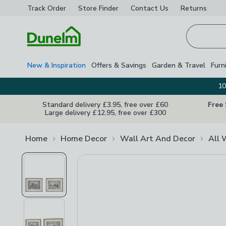
Track Order
Store Finder
Contact
Us
Returns
Homepage
New & Inspiration
Offers & Savings
Garden & Travel
Furn
10
Standard delivery £3.95, free over £60
Free
Large delivery £12.95, free over £300
Home
Home Decor
Wall Art And Decor
All 