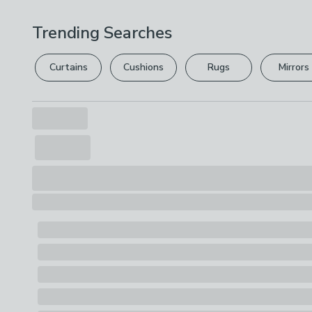
Trending Searches
Curtains
Cushions
Rugs
Mirrors