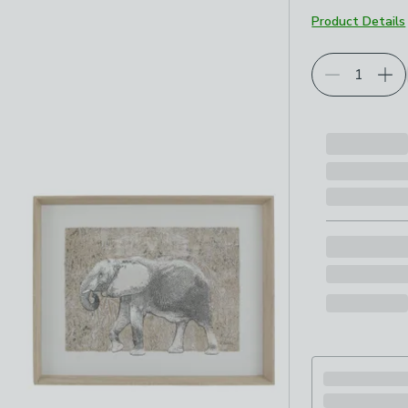
Product Details