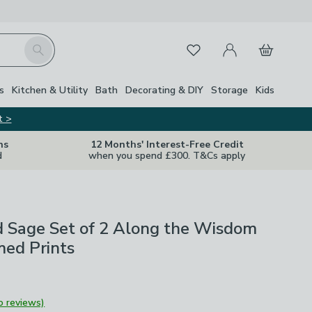
My Account
Basket
Search
Favourites
Close Z
s
Kitchen & Utility
Bath
Decorating & DIY
Storage
Kids
t >
ns
12 Months' Interest-Free Credit
d
when you spend £300. T&Cs apply
d Sage Set of 2 Along the Wisdom
med Prints
o reviews)