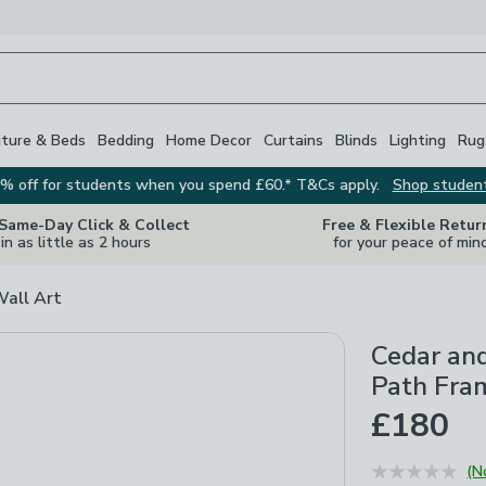
iture & Beds
Bedding
Home Decor
Curtains
Blinds
Lighting
Rug
% off for students when you spend £60.* T&Cs apply.
Shop studen
 Same-Day Click & Collect
Free & Flexible Retur
in as little as 2 hours
for your peace of min
Wall Art
Cedar an
Path Fra
£180
(N