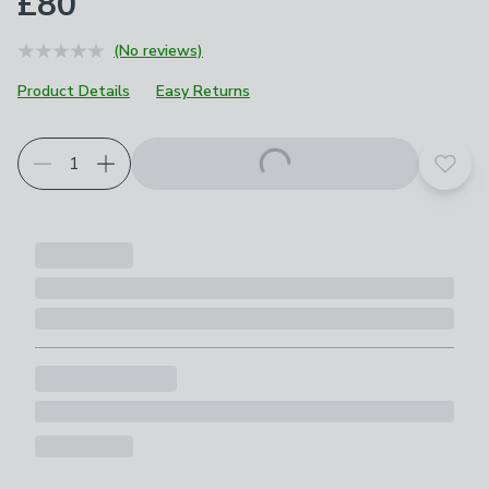
£80
(No reviews)
Product Details
Easy Returns
Add t