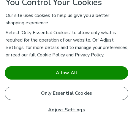
You Control Your Cookies
Our site uses cookies to help us give you a better
shopping experience.
Select ‘Only Essential Cookies’ to allow only what is
required for the operation of our website. Or 'Adjust
Settings' for more details and to manage your preferences,
or read our full
Cookie Policy
and
Privacy Policy
.
Allow All
Only Essential Cookies
Adjust Settings