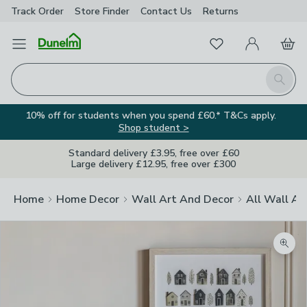
Track Order
Store Finder
Contact
Us
Returns
Favourites
Open Menu
My Account
Basket
Homepage
Search
10% off for students when you spend £60.* T&Cs apply.
Shop student >
Standard delivery £3.95, free over £60
Large delivery £12.95, free over £300
Home
Home Decor
Wall Art And Decor
All Wall Ar
Zoom