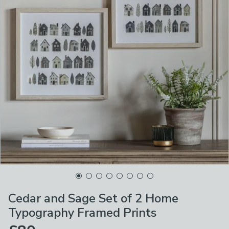
Cedar and Sage Set of 2 Home
Typography Framed Prints