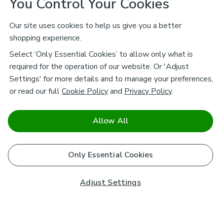
You Control Your Cookies
Our site uses cookies to help us give you a better
shopping experience.
Select ‘Only Essential Cookies’ to allow only what is
required for the operation of our website. Or 'Adjust
Settings' for more details and to manage your preferences,
or read our full
Cookie Policy
and
Privacy Policy
.
Allow All
Only Essential Cookies
Adjust Settings