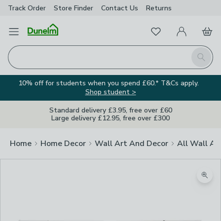
Track Order
Store Finder
Contact
Us
Returns
Favourites
Open Menu
My Account
Basket
Homepage
Search
10% off for students when you spend £60.* T&Cs apply.
Shop student >
Standard delivery £3.95, free over £60
Large delivery £12.95, free over £300
Home
Home Decor
Wall Art And Decor
All Wall Ar
Zoom