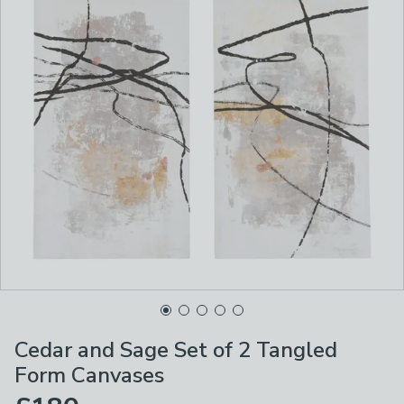
Cedar and Sage Set of 2 Tangled
Form Canvases