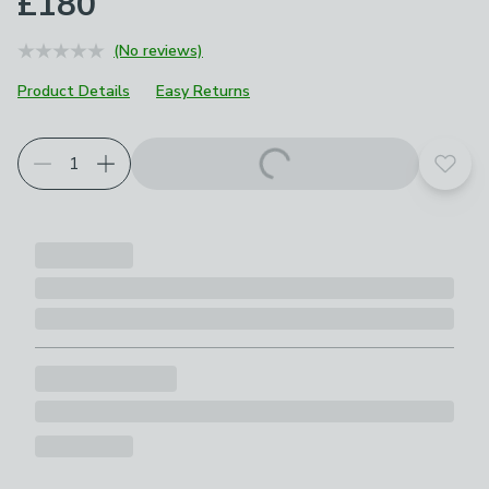
£180
(No reviews)
Product Details
Easy Returns
Add t