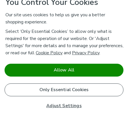
You Control Your Cookies
Our site uses cookies to help us give you a better
shopping experience.
Select ‘Only Essential Cookies’ to allow only what is
required for the operation of our website. Or 'Adjust
Settings' for more details and to manage your preferences,
or read our full
Cookie Policy
and
Privacy Policy
.
Allow All
Only Essential Cookies
Adjust Settings