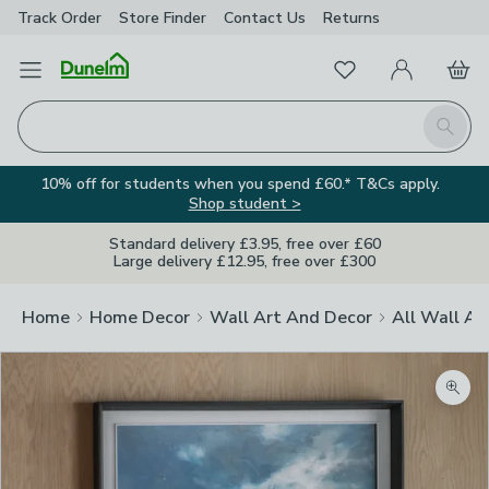
Track Order
Store Finder
Contact
Us
Returns
Favourites
Open Menu
My Account
Basket
Homepage
Search
10% off for students when you spend £60.* T&Cs apply.
Shop student >
Standard delivery £3.95, free over £60
Large delivery £12.95, free over £300
Home
Home Decor
Wall Art And Decor
All Wall Ar
Zoom