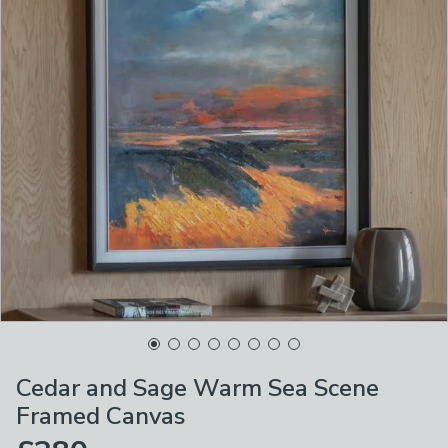
Cedar and Sage Warm Sea Scene
Framed Canvas