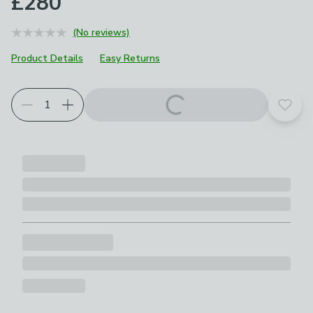
£280
(No reviews)
Product Details
Easy Returns
Add t