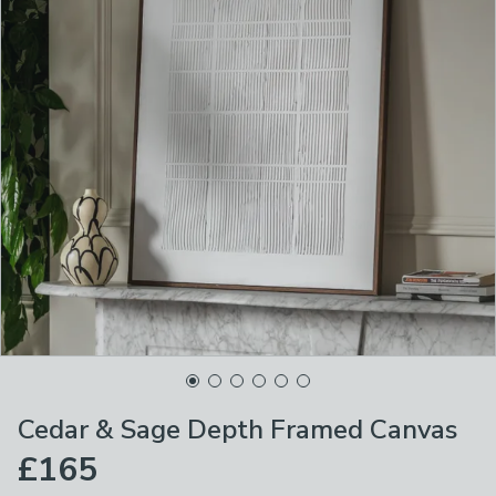
Cedar & Sage Depth Framed Canvas
£165