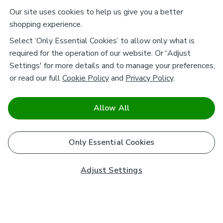
Our site uses cookies to help us give you a better
shopping experience.
Select ‘Only Essential Cookies’ to allow only what is
required for the operation of our website. Or 'Adjust
Settings' for more details and to manage your preferences,
or read our full
Cookie Policy
and
Privacy Policy
.
Allow All
Only Essential Cookies
Adjust Settings