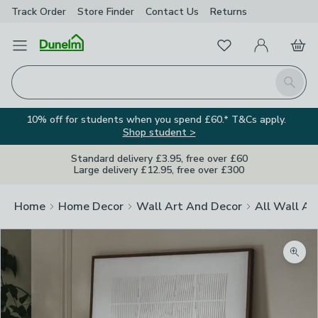
Track Order
Store Finder
Contact
Us
Returns
Favourites
Open Menu
My Account
Basket
Homepage
Search
10% off for students when you spend £60.* T&Cs apply.
Shop student >
Standard delivery £3.95, free over £60
Large delivery £12.95, free over £300
Home
Home Decor
Wall Art And Decor
All Wall Ar
Zoom