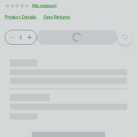
(No reviews)
Product Details
Easy Returns
Add t