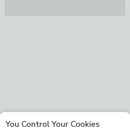
You Control Your Cookies