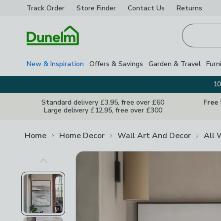
Track Order
Store Finder
Contact
Us
Returns
Homepage
New & Inspiration
Offers & Savings
Garden & Travel
Furn
10
Standard delivery £3.95, free over £60
Free
Large delivery £12.95, free over £300
Home
Home Decor
Wall Art And Decor
All 
Previous Image