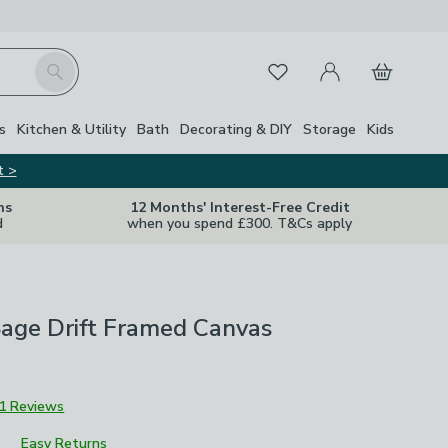
My Account
Basket
Search
Favourites
Close Z
s
Kitchen & Utility
Bath
Decorating & DIY
Storage
Kids
t >
ns
12 Months' Interest-Free Credit
d
when you spend £300. T&Cs apply
Sage Drift Framed Canvas
1 Reviews
Easy Returns