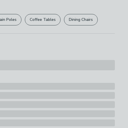
r
returns options
. Exclusions apply please see our
licy
.
ain Poles
Coffee Tables
Dining Chairs
rights are not affected.
, Canvas
s
nvas