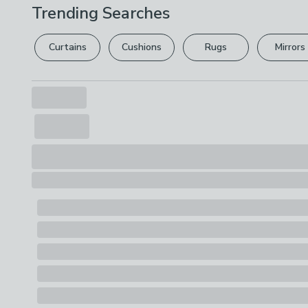
Trending Searches
Curtains
Cushions
Rugs
Mirrors