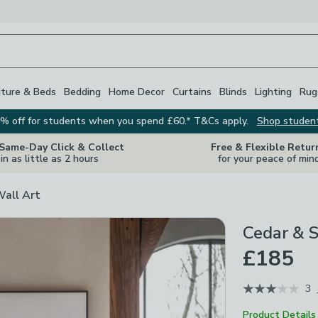
iture & Beds
Bedding
Home Decor
Curtains
Blinds
Lighting
Rug
% off for students when you spend £60.* T&Cs apply.
Shop studen
 Same-Day Click & Collect
Free & Flexible Retur
in as little as 2 hours
for your peace of min
Wall Art
Cedar & 
£185
3
Product Details