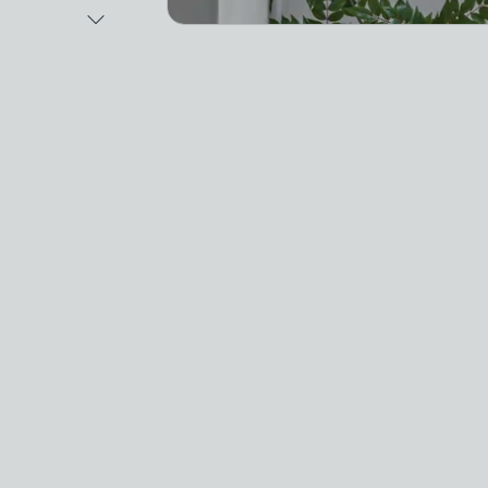
Next Image