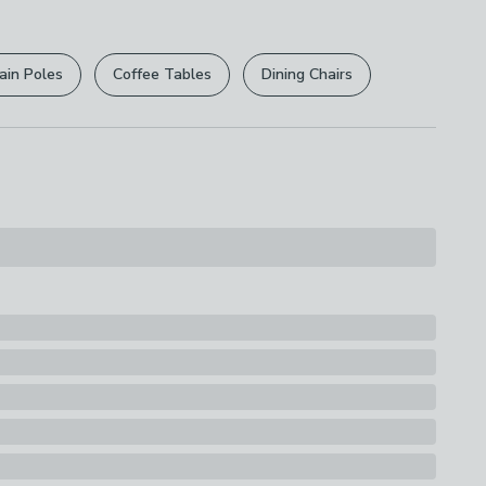
r
returns options
. Exclusions apply please see our
licy
.
ain Poles
Coffee Tables
Dining Chairs
rights are not affected.
, Canvas
s
nvas