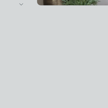
Next Image