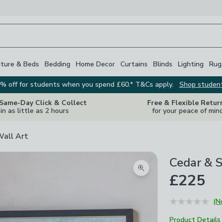
iture & Beds
Bedding
Home Decor
Curtains
Blinds
Lighting
Rug
% off for students when you spend £60.* T&Cs apply.
Shop studen
 Same-Day Click & Collect
Free & Flexible Retur
in as little as 2 hours
for your peace of min
Wall Art
Cedar & 
Zoom product image
£225
(N
Product Details