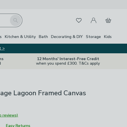
My Account
Basket
Search
Favourites
s
Kitchen & Utility
Bath
Decorating & DIY
Storage
Kids
t >
ns
12 Months' Interest-Free Credit
d
when you spend £300. T&Cs apply
Sage Lagoon Framed Canvas
o reviews)
Easy Returns