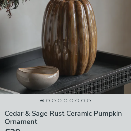
Cedar & Sage Rust Ceramic Pumpkin
Ornament