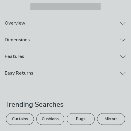
Overview
Ceramic pumpkin ornament
Dimensions
Rust-brown glaze
Detailed design
Add a playful seasonal accent with the Rust Ceramic
Product Dimensions
Features
Pumpkin Ornament. Its rich rust-brown glaze gives a
H 29.5cm x W 18.5cm x D 18.5cm
glossy finish that enhances the detailed shape and
Brand
Easy Returns
adds depth. Perfect for styling on shelves or tables, it
Cedar & Sage
brings a touch of autumnal charm with a hint of glam.
We hope you love this product, but if you decide it's
Whether used alone or paired with other colours, it’s a
Care Instructions
not right, you can return it for free.
simple way to refresh your décor.
Wipe Clean With A Soft Cloth
Trending Searches
Please view our
returns options
. Exclusions apply
Use
please see our
full returns policy
.
Indoor
Curtains
Cushions
Rugs
Mirrors
Your statutory rights are not affected.
Composition