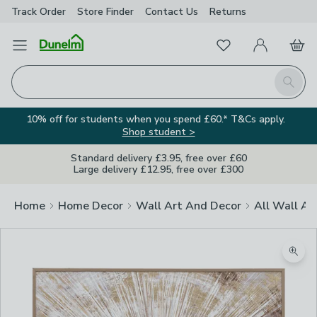
Track Order
Store Finder
Contact
Us
Returns
Favourites
Open Menu
My Account
Basket
Homepage
Search
10% off for students when you spend £60.* T&Cs apply.
Shop student >
Standard delivery £3.95, free over £60
Large delivery £12.95, free over £300
Home
Home Decor
Wall Art And Decor
All Wall Ar
Zoom