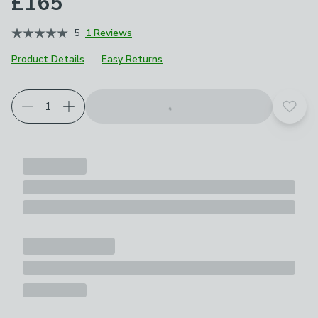
£165
5
1 Reviews
Product Details
Easy Returns
Add t