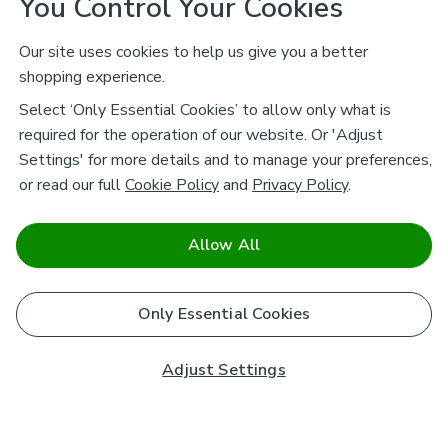
You Control Your Cookies
Our site uses cookies to help us give you a better
shopping experience.
Select ‘Only Essential Cookies’ to allow only what is
required for the operation of our website. Or 'Adjust
Settings' for more details and to manage your preferences,
or read our full
Cookie Policy
and
Privacy Policy
.
Allow All
Only Essential Cookies
Adjust Settings