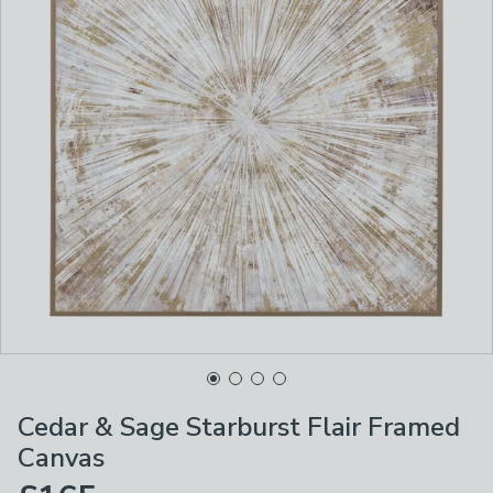
Cedar & Sage Starburst Flair Framed
Canvas