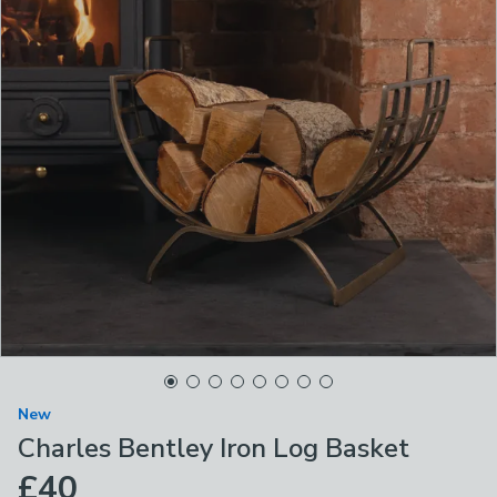
New
Charles Bentley Iron Log Basket
£40