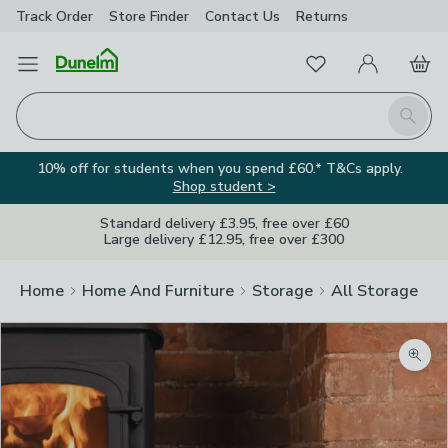
Track Order
Store Finder
Contact
Us
Returns
Favourites
Open Menu
My Account
Basket
Homepage
Search
10% off for students when you spend £60.* T&Cs apply.
Shop student >
Standard delivery £3.95, free over £60
Large delivery £12.95, free over £300
Home
Home And Furniture
Storage
All Storage
Zoom