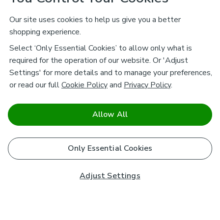
Our site uses cookies to help us give you a better
shopping experience.
Select ‘Only Essential Cookies’ to allow only what is
required for the operation of our website. Or 'Adjust
Settings' for more details and to manage your preferences,
or read our full
Cookie Policy
and
Privacy Policy
.
Allow All
Only Essential Cookies
Adjust Settings