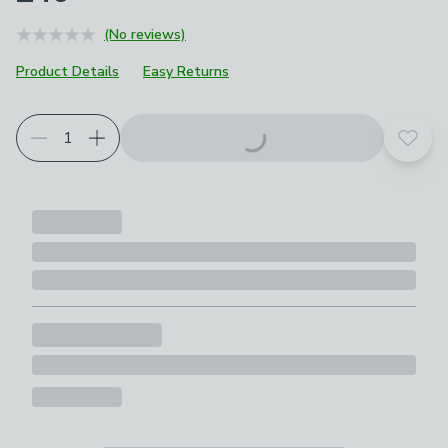
(No reviews)
Product Details
Easy Returns
Add t