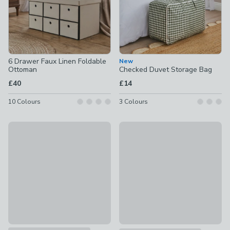
6 Drawer Faux Linen Foldable
New
Ottoman
Checked Duvet Storage Bag
£40
£14
10
Colours
3
Colours
Ribbed Storage Box
New
£3 - £6
Checked Foldable Storage Bo
£14