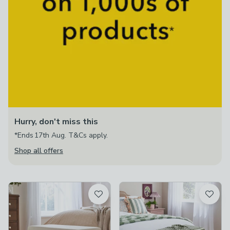
Hurry, don't miss this
*Ends 17th Aug. T&Cs apply.
Shop all offers