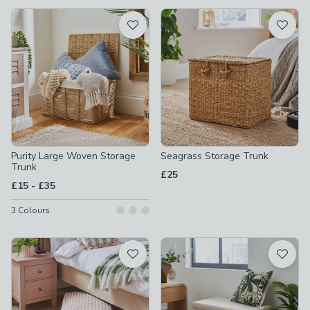
available
Product List
Purity Large Woven Storage
Seagrass Storage Trunk
Trunk
£25
to
£15
-
£35
3
Colours