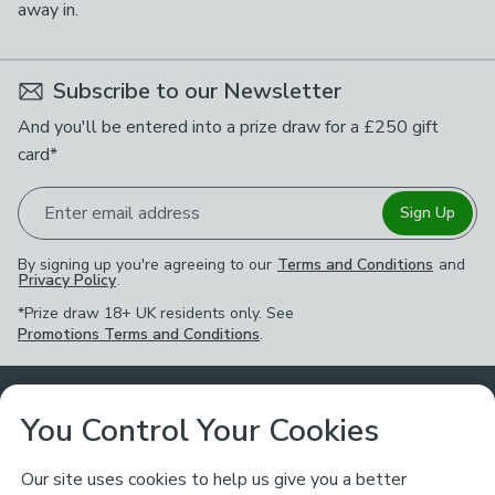
away in.
Subscribe to our Newsletter
And you'll be entered into a prize draw for a £250 gift
card*
Enter email address
Sign Up
By signing up you're agreeing to our
Terms and Conditions
and
Privacy Policy
.
*Prize draw 18+ UK residents only. See
Promotions Terms and Conditions
.
Customer Service
You Control Your Cookies
Returns & Refunds
Ways to Shop
Our site uses cookies to help us give you a better