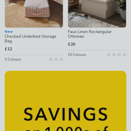
Faux Linen Rectangular
New
Checked Underbed Storage
Ottoman
Bag
£20
£12
10
Colours
3
Colours