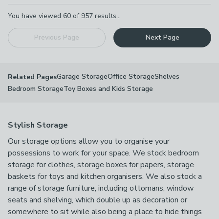
Pagination
You have viewed
60
of
957
results...
Previous Page
Next Page
Garage Storage
Office Storage
Shelves
Related Pages
Bedroom Storage
Toy Boxes and Kids Storage
Stylish Storage
Our storage options allow you to organise your
possessions to work for your space. We stock bedroom
storage for clothes, storage boxes for papers, storage
baskets for toys and kitchen organisers. We also stock a
range of storage furniture, including ottomans, window
seats and shelving, which double up as decoration or
somewhere to sit while also being a place to hide things