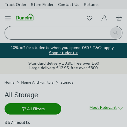
Track Order
Store Finder
Contact
Us
Returns
Favourites
Open Menu
My Account
Basket
Homepage
Search
10% off for students when you spend £60.* T&Cs apply.
Shop student >
Standard delivery £3.95, free over £60
Large delivery £12.95, free over £300
Breadcrumbs
Home
Home And Furniture
Storage
All Storage
Sort by
Most Relevant
All Filters
957 results
are